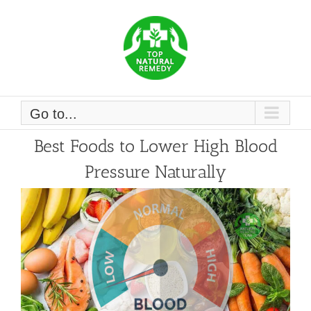
Skip
to
content
Go to...
Best Foods to Lower High Blood
Pressure Naturally