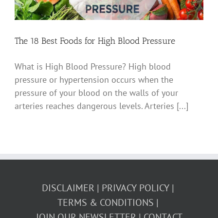
The 18 Best Foods for High Blood Pressure
What is High Blood Pressure? High blood
pressure or hypertension occurs when the
pressure of your blood on the walls of your
arteries reaches dangerous levels. Arteries [...]
DISCLAIMER
PRIVACY POLICY
TERMS & CONDITIONS
JOIN OUR NEWSLETTER
CONTACT