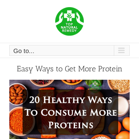
Skip
to
content
Go to...
Easy Ways to Get More Protein