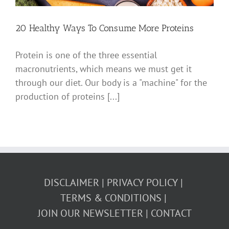
20 Healthy Ways To Consume More Proteins
Protein is one of the three essential
macronutrients, which means we must get it
through our diet. Our body is a "machine" for the
production of proteins [...]
DISCLAIMER
PRIVACY POLICY
TERMS & CONDITIONS
JOIN OUR NEWSLETTER
CONTACT