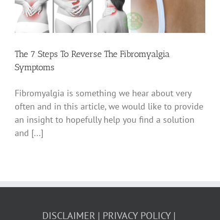
The 7 Steps To Reverse The Fibromyalgia
Symptoms
Fibromyalgia is something we hear about very
often and in this article, we would like to provide
an insight to hopefully help you find a solution
and [...]
DISCLAIMER
PRIVACY POLICY