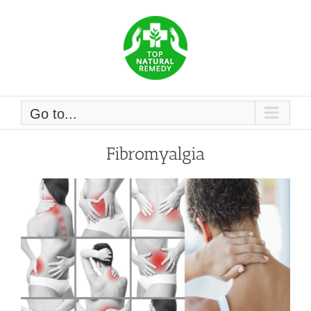
Skip
to
content
Go to...
Fibromyalgia