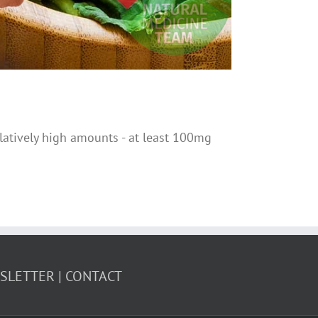
elatively high amounts - at least 100mg
WSLETTER
CONTACT