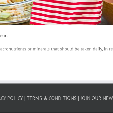
eart
acronutrients or minerals that should be taken daily, in r
ACY POLICY
TERMS & CONDITIONS
JOIN OUR NE