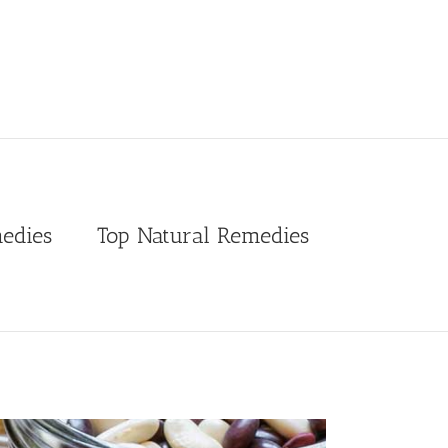
edies
Top Natural Remedies