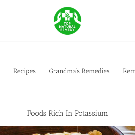
Recipes
Grandma’s Remedies
Rem
Foods Rich In Potassium