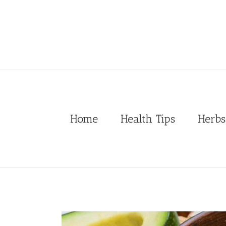
Skip
to
content
Home
Health Tips
Herbs