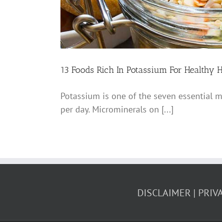
13 Foods Rich In Potassium For Healthy H
Potassium is one of the seven essential m
per day. Microminerals on [...]
DISCLAIMER
PRIV