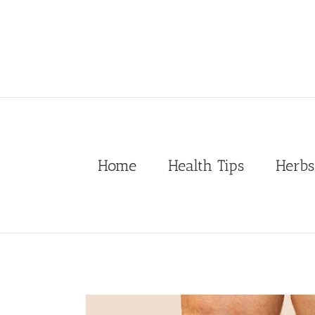
Skip
to
content
Home
Health Tips
Herbs