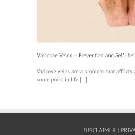
Varicose Veins – Prevention and Self-hel
Varicose veins are a problem that afflicts
some point in life [...]
DISCLAIMER
PRIV