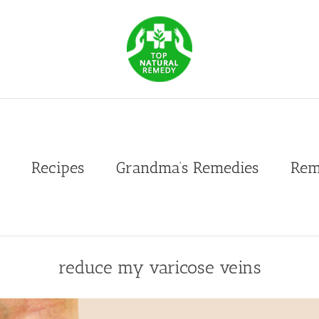
Recipes
Grandma’s Remedies
Rem
reduce my varicose veins