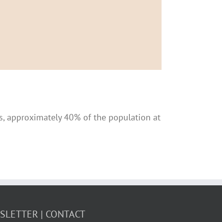
ics, approximately 40% of the population at
WSLETTER
CONTACT