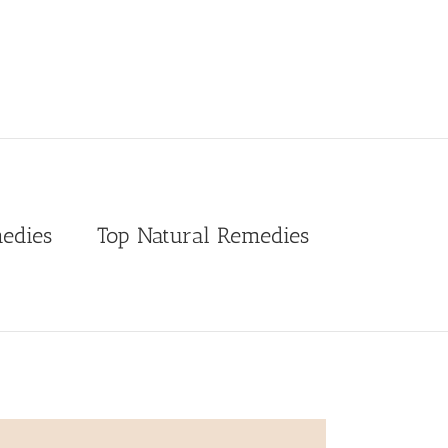
edies
Top Natural Remedies