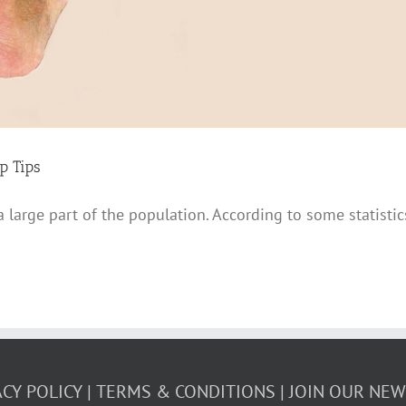
p Tips
 a large part of the population. According to some statist
ACY POLICY
TERMS & CONDITIONS
JOIN OUR NE