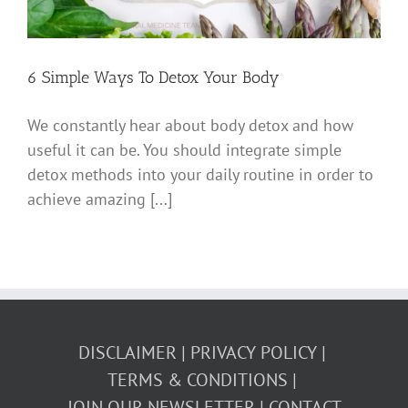
6 Simple Ways To Detox Your Body
We constantly hear about body detox and how
useful it can be. You should integrate simple
detox methods into your daily routine in order to
achieve amazing [...]
DISCLAIMER
PRIVACY POLICY
TERMS & CONDITIONS
JOIN OUR NEWSLETTER
CONTACT