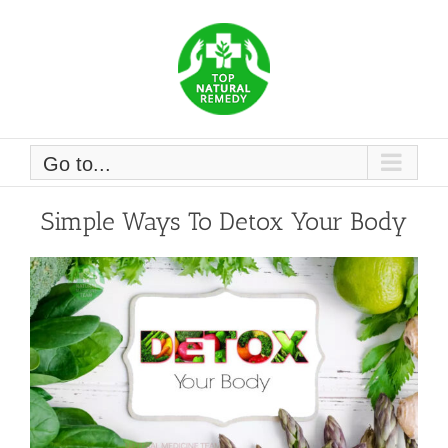
Skip
to
content
Go to...
Simple Ways To Detox Your Body