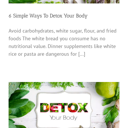
6 Simple Ways To Detox Your Body
Avoid carbohydrates, white sugar, flour, and fried
foods The white bread you consume has no
nutritional value. Dinner supplements like white
rice or pasta are dangerous for [...]