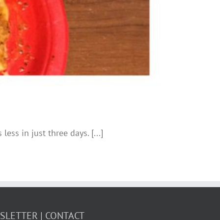
ess in just three days. [...]
WSLETTER
CONTACT