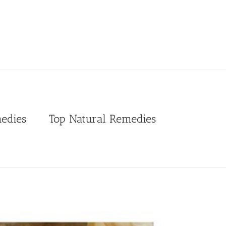
edies
Top Natural Remedies