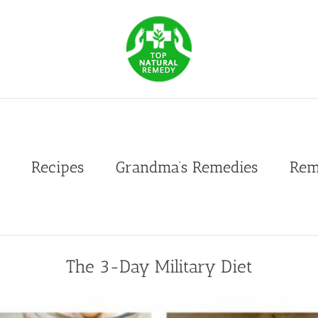
Recipes
Grandma’s Remedies
Rem
The 3-Day Military Diet