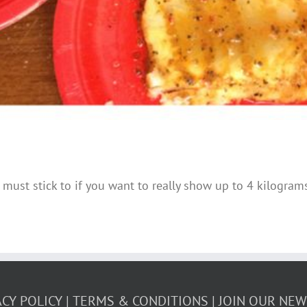
 must stick to if you want to really show up to 4 kilograms l
ACY POLICY
TERMS & CONDITIONS
JOIN OUR NE