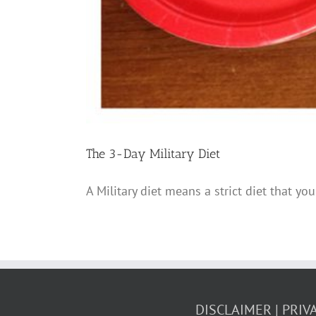
The 3-Day Military Diet
A Military diet means a strict diet that you
DISCLAIMER
PRIV