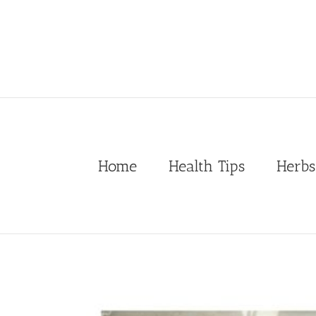
Skip
to
content
Home
Health Tips
Herbs