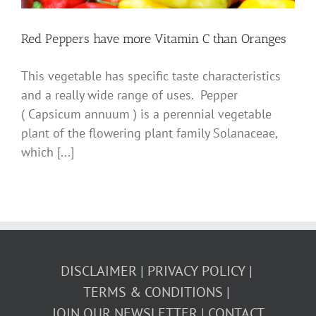
Red Peppers have more Vitamin C than Oranges
This vegetable has specific taste characteristics
and a really wide range of uses. Pepper
( Capsicum annuum ) is a perennial vegetable
plant of the flowering plant family Solanaceae,
which [...]
DISCLAIMER
PRIVACY POLICY
TERMS & CONDITIONS
JOIN OUR NEWSLETTER
CONTACT