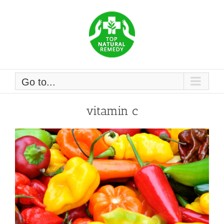
Skip
to
content
Go to...
vitamin c