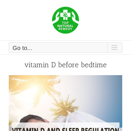
Skip
to
content
Go to...
vitamin D before bedtime