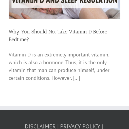
Why You Should Not Take Vitamin D Before
Bedtime?
Vitamin D is an extremely important vitamin,
which is also a hormone. Thus, it is the only
vitamin that man can produce himself, under
certain conditions. However, [...]
DISCLAIMER
PRIVACY POLICY