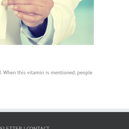
ed. When this vitamin is mentioned, people
WSLETTER
CONTACT