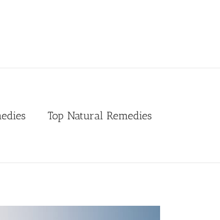
edies
Top Natural Remedies