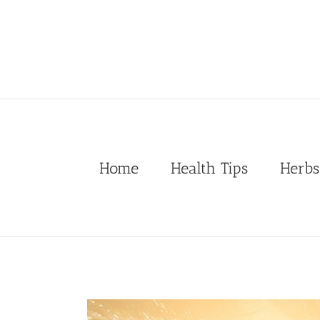
Skip
to
content
Home
Health Tips
Herbs