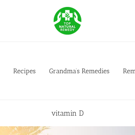
Recipes
Grandma’s Remedies
Rem
vitamin D