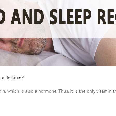
re Bedtime?
in, which is also a hormone. Thus, it is the only vitamin