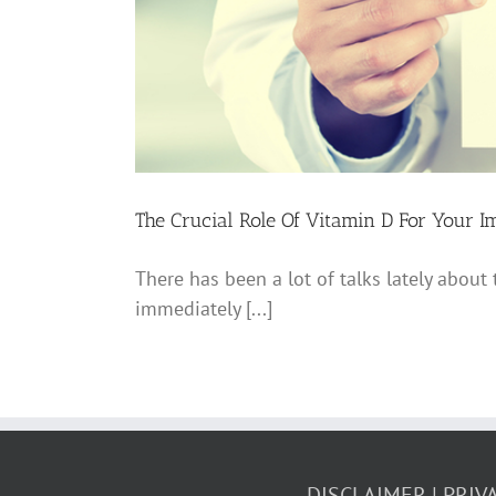
The Crucial Role Of Vitamin D For Your 
There has been a lot of talks lately about
immediately [...]
DISCLAIMER
PRIV