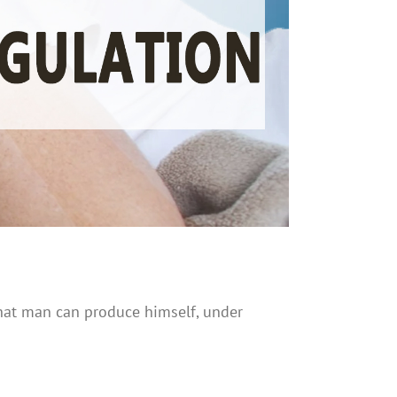
 that man can produce himself, under