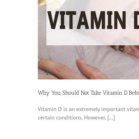
Why You Should Not Take Vitamin D Befo
Vitamin D is an extremely important vitam
certain conditions. However, [...]