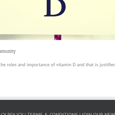
Immunity
 the roles and importance of vitamin D and that is justifi
ACY POLICY
TERMS & CONDITIONS
JOIN OUR NE