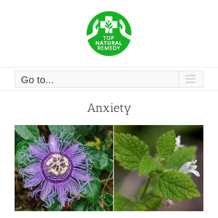
Skip
to
content
Go to...
Anxiety