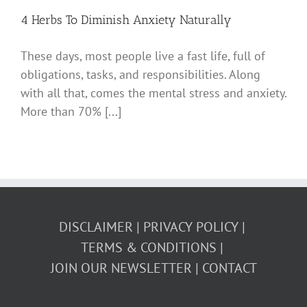
4 Herbs To Diminish Anxiety Naturally
These days, most people live a fast life, full of
obligations, tasks, and responsibilities. Along
with all that, comes the mental stress and anxiety.
More than 70% [...]
DISCLAIMER
PRIVACY POLICY
TERMS & CONDITIONS
JOIN OUR NEWSLETTER
CONTACT