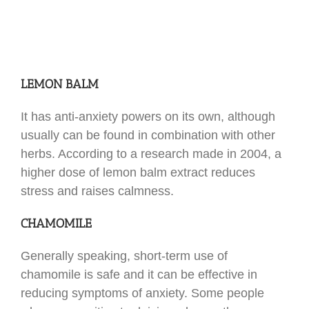
LEMON BALM
It has anti-anxiety powers on its own, although
usually can be found in combination with other
herbs. According to a research made in 2004, a
higher dose of lemon balm extract reduces
stress and raises calmness.
CHAMOMILE
Generally speaking, short-term use of
chamomile is safe and it can be effective in
reducing symptoms of anxiety. Some people