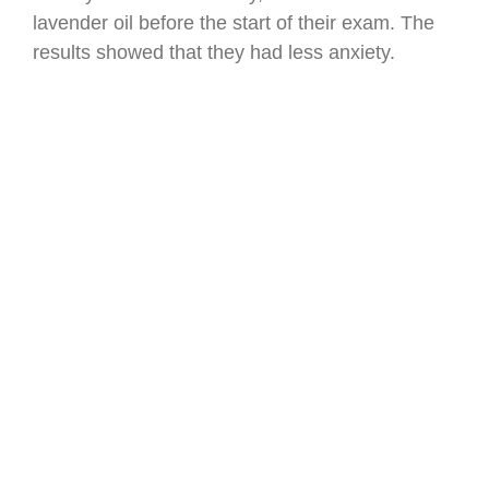
lavender oil before the start of their exam. The
results showed that they had less anxiety.