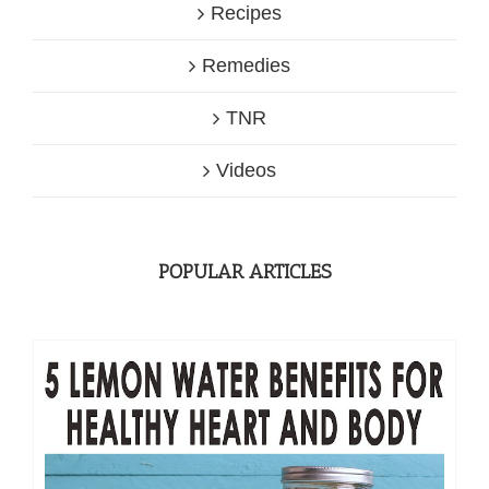
Recipes
Remedies
TNR
Videos
POPULAR ARTICLES