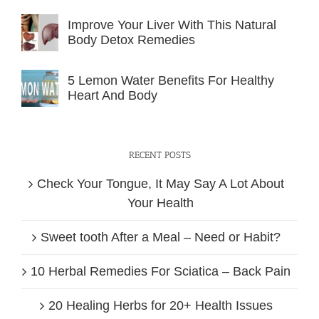
Improve Your Liver With This Natural
Body Detox Remedies
5 Lemon Water Benefits For Healthy
Heart And Body
RECENT POSTS
Check Your Tongue, It May Say A Lot About
Your Health
Sweet tooth After a Meal – Need or Habit?
10 Herbal Remedies For Sciatica – Back Pain
20 Healing Herbs for 20+ Health Issues