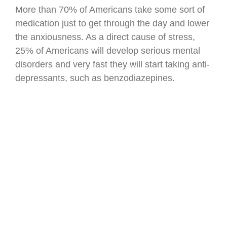
More than 70% of Americans take some sort of
medication just to get through the day and lower
the anxiousness. As a direct cause of stress,
25% of Americans will develop serious mental
disorders and very fast they will start taking anti-
depressants, such as benzodiazepines.