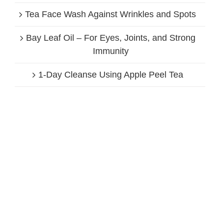
Tea Face Wash Against Wrinkles and Spots
Bay Leaf Oil – For Eyes, Joints, and Strong
Immunity
1-Day Cleanse Using Apple Peel Tea