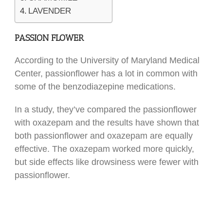
LAVENDER
PASSION FLOWER
According to the University of Maryland Medical
Center, passionflower has a lot in common with
some of the benzodiazepine medications.
In a study, they’ve compared the passionflower
with oxazepam and the results have shown that
both passionflower and oxazepam are equally
effective. The oxazepam worked more quickly,
but side effects like drowsiness were fewer with
passionflower.