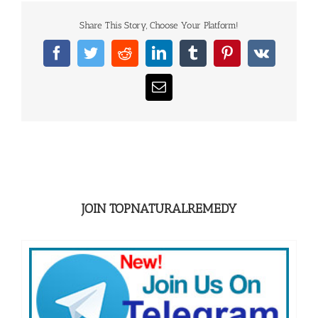
Share This Story, Choose Your Platform!
Facebook
Twitter
Reddit
LinkedIn
Tumblr
Pinterest
Vk
Email
JOIN TOPNATURALREMEDY