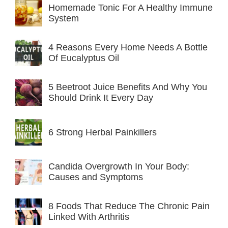
Homemade Tonic For A Healthy Immune
System
4 Reasons Every Home Needs A Bottle
Of Eucalyptus Oil
5 Beetroot Juice Benefits And Why You
Should Drink It Every Day
6 Strong Herbal Painkillers
Candida Overgrowth In Your Body:
Causes and Symptoms
8 Foods That Reduce The Chronic Pain
Linked With Arthritis