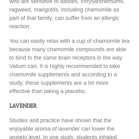
who are sensitive to daisies, chrysanthemums,
ragweed, marigolds, including chamomile as
part of that family, can suffer from an allergic
reaction.
You can easily relax with a cup of chamomile tea
because many chamomile compounds are able
to bind to the same brain receptors in the way
Valium can. It is highly recommended to take
chamomile supplements and according to a
study, these supplements are a lot more
effective than taking a placebo.
LAVENDER
Studies and practice have shown that the
enjoyable aroma of lavender can lower the
anxiety level. In one study, students inhaled