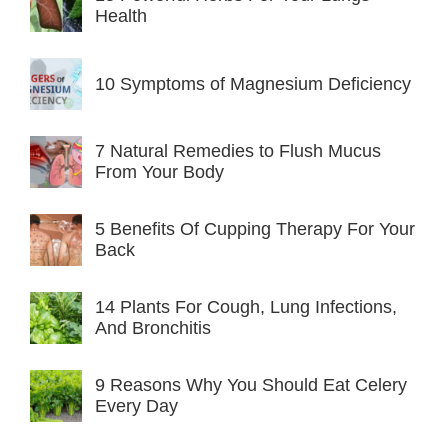
Health
10 Symptoms of Magnesium Deficiency
7 Natural Remedies to Flush Mucus
From Your Body
5 Benefits Of Cupping Therapy For Your
Back
14 Plants For Cough, Lung Infections,
And Bronchitis
9 Reasons Why You Should Eat Celery
Every Day