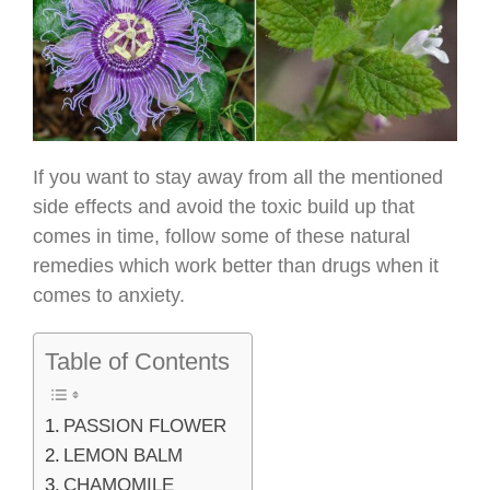
If you want to stay away from all the mentioned
side effects and avoid the toxic build up that
comes in time, follow some of these natural
remedies which work better than drugs when it
comes to anxiety.
Table of Contents
PASSION FLOWER
LEMON BALM
CHAMOMILE