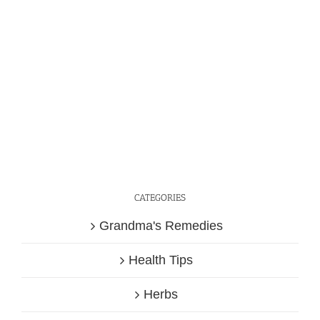
CATEGORIES
Grandma's Remedies
Health Tips
Herbs