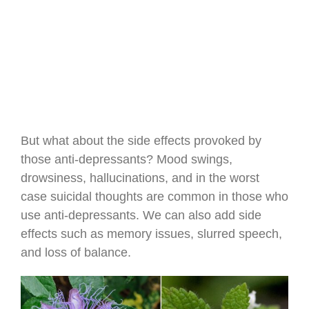
But what about the side effects provoked by
those anti-depressants? Mood swings,
drowsiness, hallucinations, and in the worst
case suicidal thoughts are common in those who
use anti-depressants. We can also add side
effects such as memory issues, slurred speech,
and loss of balance.