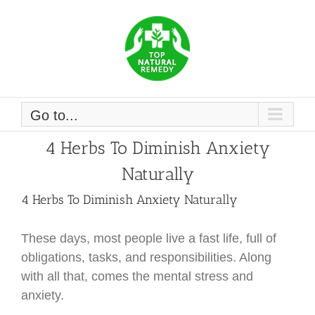
Skip
to
content
Go to...
4 Herbs To Diminish Anxiety
Naturally
4 Herbs To Diminish Anxiety Naturally
These days, most people live a fast life, full of
obligations, tasks, and responsibilities. Along
with all that, comes the mental stress and
anxiety.