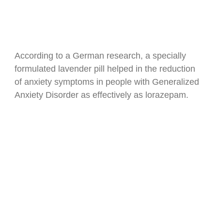
According to a German research, a specially
formulated lavender pill helped in the reduction
of anxiety symptoms in people with Generalized
Anxiety Disorder as effectively as lorazepam.