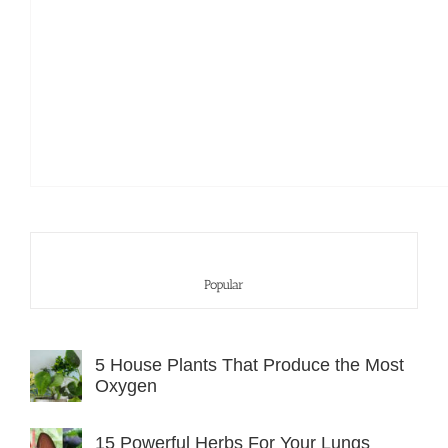
Popular
5 House Plants That Produce the Most
Oxygen
15 Powerful Herbs For Your Lungs