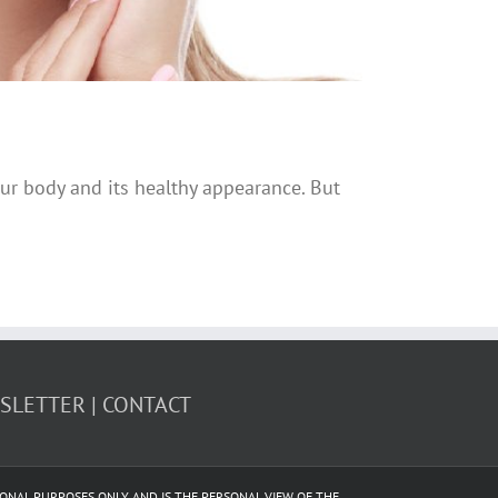
ur body and its healthy appearance. But
WSLETTER
CONTACT
CATIONAL PURPOSES ONLY AND IS THE PERSONAL VIEW OF THE