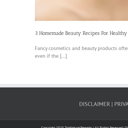
3 Homemade Beauty Recipes For Healthy
Fancy cosmetics and beauty products often
even if the [...]
DISCLAIMER
PRIV
Copyright 2025 TopNaturalRemedy | All Rights Reserved