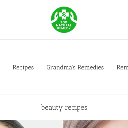
Recipes
Grandma’s Remedies
Rem
beauty recipes