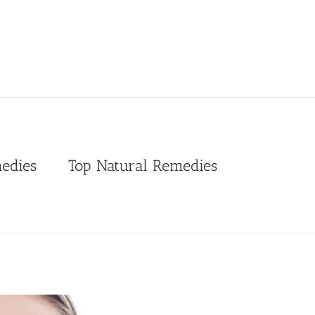
edies
Top Natural Remedies