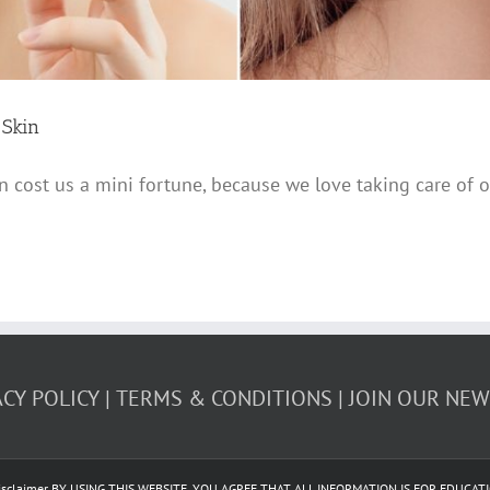
 Skin
 cost us a mini fortune, because we love taking care of o
ACY POLICY
TERMS & CONDITIONS
JOIN OUR NE
 | Disclaimer BY USING THIS WEBSITE, YOU AGREE THAT ALL INFORMATION IS FOR EDU