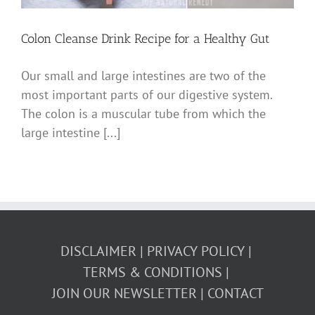
Colon Cleanse Drink Recipe for a Healthy Gut
Our small and large intestines are two of the
most important parts of our digestive system.
The colon is a muscular tube from which the
large intestine [...]
DISCLAIMER
PRIVACY POLICY
TERMS & CONDITIONS
JOIN OUR NEWSLETTER
CONTACT