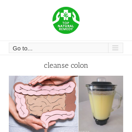
Skip
to
content
Go to...
cleanse colon