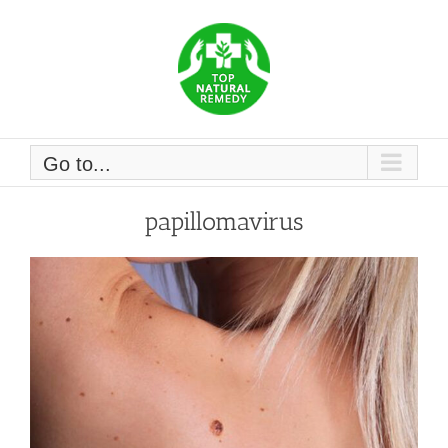
Skip
to
content
Go to...
papillomavirus