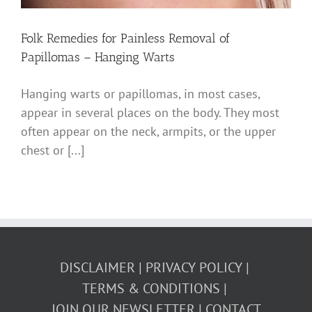
Folk Remedies for Painless Removal of
Papillomas – Hanging Warts
Hanging warts or papillomas, in most cases,
appear in several places on the body. They most
often appear on the neck, armpits, or the upper
chest or [...]
DISCLAIMER
PRIVACY POLICY
TERMS & CONDITIONS
JOIN OUR NEWSLETTER
CONTACT