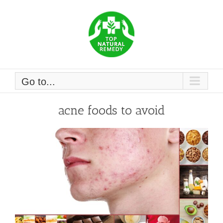
Skip
to
content
Go to...
acne foods to avoid