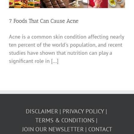
7 Foods That Can Cause Acne
Acne is a common skin condition affecting nearly
ten percent of the world's population, and recent
studies have shown that nutrition can play a
significant role in [...]
DISCLAIMER
PRIVACY POLICY
TERMS & CONDITIONS
JOIN OUR NEWSLETTER
CONTACT