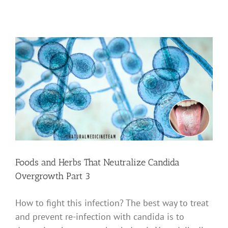
Foods and Herbs That Neutralize Candida
Overgrowth Part 3
How to fight this infection? The best way to treat
and prevent re-infection with candida is to