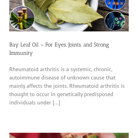
Bay Leaf Oil – For Eyes, Joints, and Strong
Immunity
Rheumatoid arthritis is a systemic, chronic,
autoimmune disease of unknown cause that
mainly affects the joints. Rheumatoid arthritis is
thought to occur in genetically predisposed
individuals under [...]