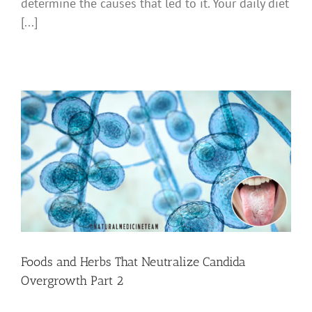
determine the causes that led to it. Your daily diet
[...]
Foods and Herbs That Neutralize Candida
Overgrowth Part 2