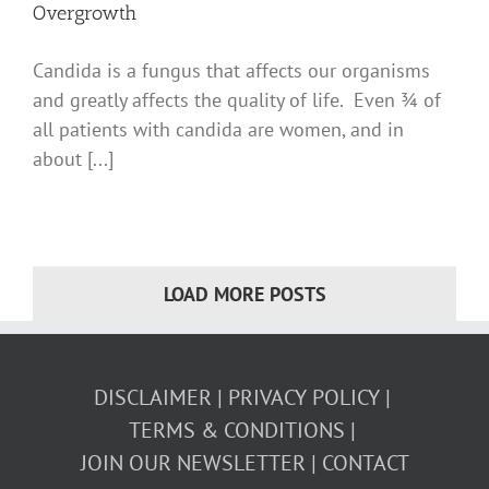
Overgrowth
Candida is a fungus that affects our organisms
and greatly affects the quality of life. Even ¾ of
all patients with candida are women, and in
about [...]
LOAD MORE POSTS
DISCLAIMER
PRIVACY POLICY
TERMS & CONDITIONS
JOIN OUR NEWSLETTER
CONTACT