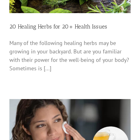
20 Healing Herbs for 20+ Health Issues
Many of the following healing herbs may be
growing in your backyard. But are you familiar
with their power for the well-being of your body?
Sometimes is [...]