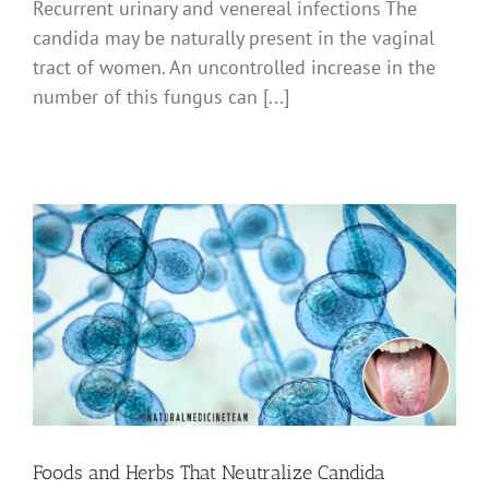
Recurrent urinary and venereal infections The
candida may be naturally present in the vaginal
tract of women. An uncontrolled increase in the
number of this fungus can [...]
Foods and Herbs That Neutralize Candida