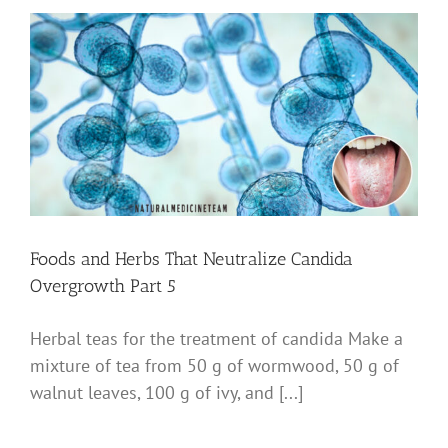
Foods and Herbs That Neutralize Candida
Overgrowth Part 5
Herbal teas for the treatment of candida Make a
mixture of tea from 50 g of wormwood, 50 g of
walnut leaves, 100 g of ivy, and [...]