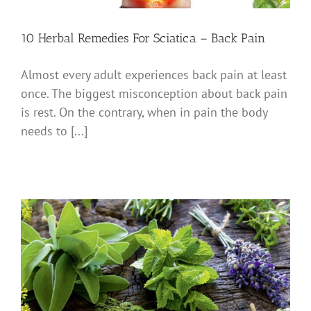
10 Herbal Remedies For Sciatica – Back Pain
Almost every adult experiences back pain at least
once. The biggest misconception about back pain
is rest. On the contrary, when in pain the body
needs to [...]