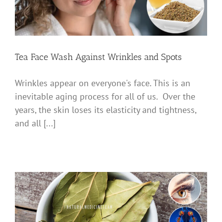
Tea Face Wash Against Wrinkles and Spots
Wrinkles appear on everyone's face. This is an
inevitable aging process for all of us. Over the
years, the skin loses its elasticity and tightness,
and all [...]