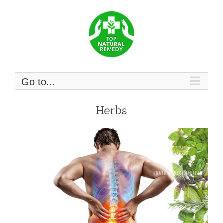
Skip
to
content
Go to...
Herbs