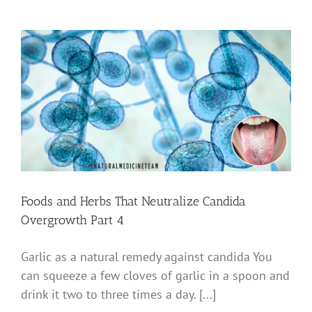
Foods and Herbs That Neutralize Candida
Overgrowth Part 4
Garlic as a natural remedy against candida You
can squeeze a few cloves of garlic in a spoon and
drink it two to three times a day. [...]