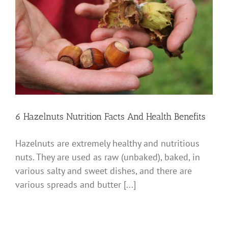
6 Hazelnuts Nutrition Facts And Health Benefits
Hazelnuts are extremely healthy and nutritious
nuts. They are used as raw (unbaked), baked, in
various salty and sweet dishes, and there are
various spreads and butter [...]