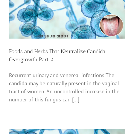
Foods and Herbs That Neutralize Candida
Overgrowth Part 2
Recurrent urinary and venereal infections The
candida may be naturally present in the vaginal
tract of women. An uncontrolled increase in the
number of this fungus can [...]