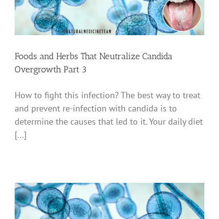
Foods and Herbs That Neutralize Candida
Overgrowth Part 3
How to fight this infection? The best way to treat
and prevent re-infection with candida is to
determine the causes that led to it. Your daily diet
[...]