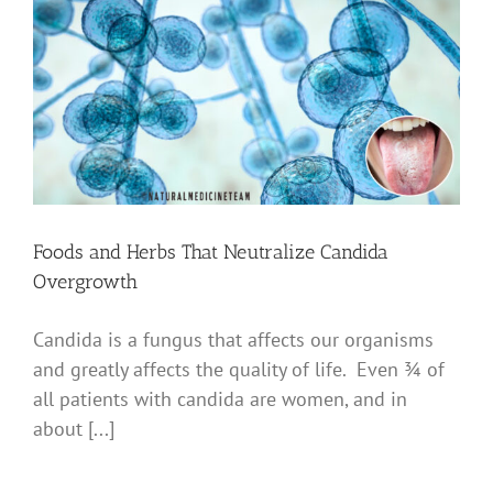
Foods and Herbs That Neutralize Candida
Overgrowth
Candida is a fungus that affects our organisms
and greatly affects the quality of life. Even ¾ of
all patients with candida are women, and in
about [...]