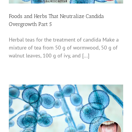
Foods and Herbs That Neutralize Candida
Overgrowth Part 5
Herbal teas for the treatment of candida Make a
mixture of tea from 50 g of wormwood, 50 g of
walnut leaves, 100 g of ivy, and [...]