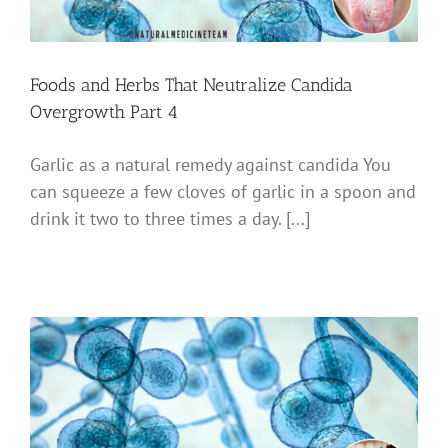
Foods and Herbs That Neutralize Candida
Overgrowth Part 4
Garlic as a natural remedy against candida You
can squeeze a few cloves of garlic in a spoon and
drink it two to three times a day. [...]