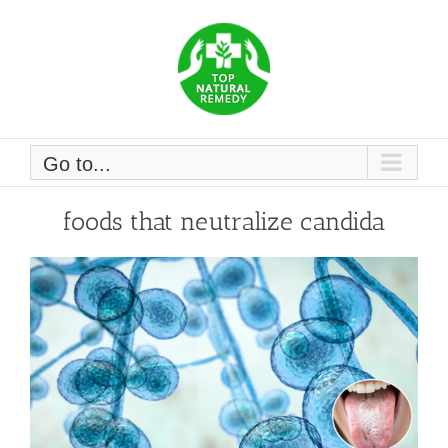
Skip
to
content
Go to...
foods that neutralize candida