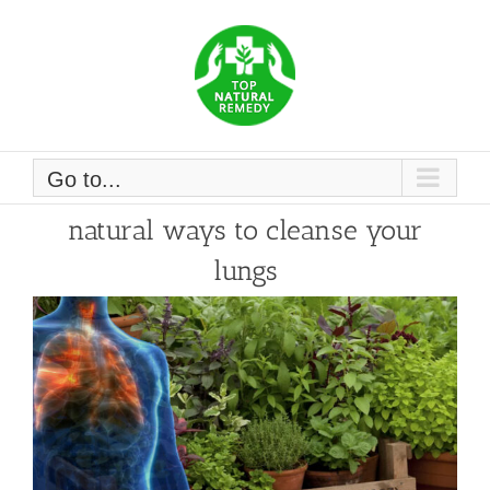
Skip
to
content
Go to...
natural ways to cleanse your
lungs