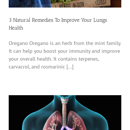
3 Natural Remedies To Improve Your Lungs
Health
Oregano Oregano is an herb from the mint family.
It can help you boost your immunity and improve
your overall health. It contains terpenes,
carvacrol, and rosmarinic [...]