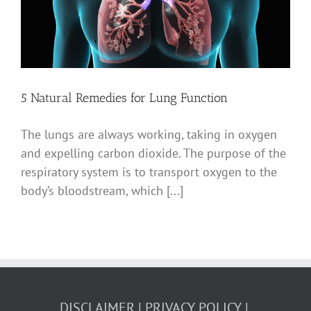
5 Natural Remedies for Lung Function
The lungs are always working, taking in oxygen
and expelling carbon dioxide. The purpose of the
respiratory system is to transport oxygen to the
body’s bloodstream, which [...]
DISCLAIMER
PRIVACY POLICY