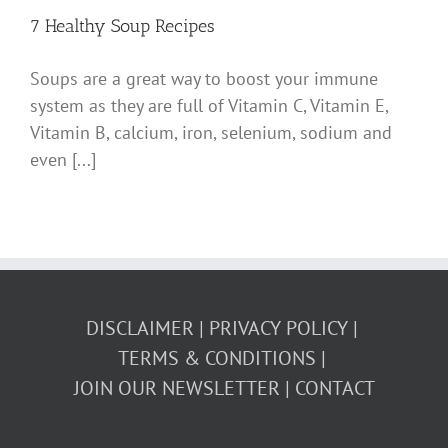
7 Healthy Soup Recipes
Soups are a great way to boost your immune
system as they are full of Vitamin C, Vitamin E,
Vitamin B, calcium, iron, selenium, sodium and
even [...]
DISCLAIMER
PRIVACY POLICY
TERMS & CONDITIONS
JOIN OUR NEWSLETTER
CONTACT