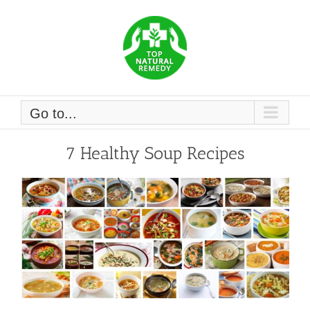
Skip
to
content
Go to...
7 Healthy Soup Recipes