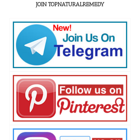
JOIN TOPNATURALREMEDY