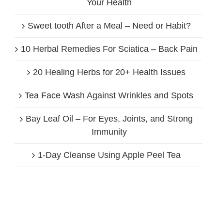
Your Health
Sweet tooth After a Meal – Need or Habit?
10 Herbal Remedies For Sciatica – Back Pain
20 Healing Herbs for 20+ Health Issues
Tea Face Wash Against Wrinkles and Spots
Bay Leaf Oil – For Eyes, Joints, and Strong
Immunity
1-Day Cleanse Using Apple Peel Tea