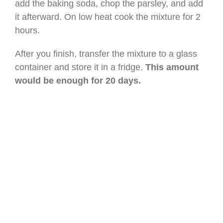
add the baking soda, chop the parsley, and add
it afterward. On low heat cook the mixture for 2
hours.
After you finish, transfer the mixture to a glass
container and store it in a fridge.
This amount
would be enough for 20 days.