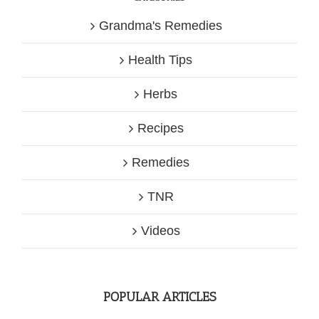
Grandma's Remedies
Health Tips
Herbs
Recipes
Remedies
TNR
Videos
POPULAR ARTICLES