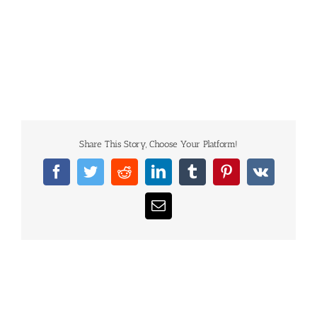
Share This Story, Choose Your Platform!
Facebook
Twitter
Reddit
LinkedIn
Tumblr
Pinterest
Vk
Email