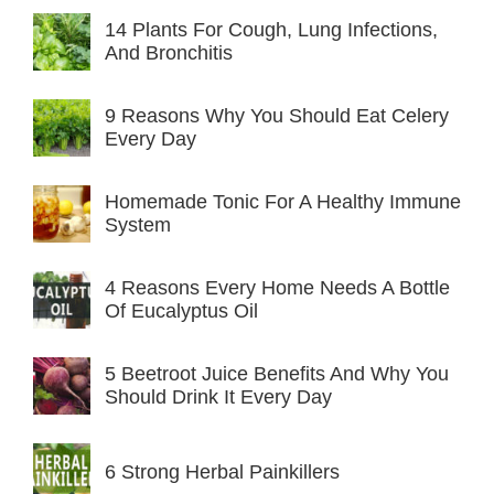
14 Plants For Cough, Lung Infections,
And Bronchitis
9 Reasons Why You Should Eat Celery
Every Day
Homemade Tonic For A Healthy Immune
System
4 Reasons Every Home Needs A Bottle
Of Eucalyptus Oil
5 Beetroot Juice Benefits And Why You
Should Drink It Every Day
6 Strong Herbal Painkillers