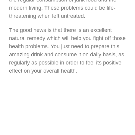
modern living. These problems could be life-
threatening when left untreated.
The good news is that there is an excellent
natural remedy which will help you fight off those
health problems. You just need to prepare this
amazing drink and consume it on daily basis, as
regularly as possible in order to feel its positive
effect on your overall health.