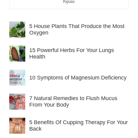
Popular
5 House Plants That Produce the Most
Oxygen
15 Powerful Herbs For Your Lungs
Health
10 Symptoms of Magnesium Deficiency
7 Natural Remedies to Flush Mucus
From Your Body
5 Benefits Of Cupping Therapy For Your
Back