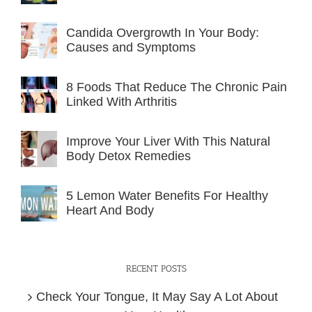
Candida Overgrowth In Your Body:
Causes and Symptoms
8 Foods That Reduce The Chronic Pain
Linked With Arthritis
Improve Your Liver With This Natural
Body Detox Remedies
5 Lemon Water Benefits For Healthy
Heart And Body
RECENT POSTS
Check Your Tongue, It May Say A Lot About