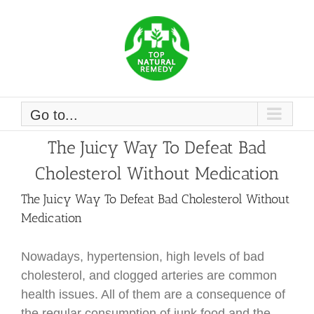
Skip
to
content
Go to...
The Juicy Way To Defeat Bad
Cholesterol Without Medication
The Juicy Way To Defeat Bad Cholesterol Without
Medication
Nowadays, hypertension, high levels of bad
cholesterol, and clogged arteries are common
health issues. All of them are a consequence of
the regular consumption of junk food and the