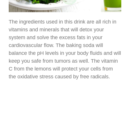
The ingredients used in this drink are all rich in
vitamins and minerals that will detox your
system and solve the excess fats in your
cardiovascular flow. The baking soda will
balance the pH levels in your body fluids and will
keep you safe from tumors as well. The vitamin
C from the lemons will protect your cells from
the oxidative stress caused by free radicals.