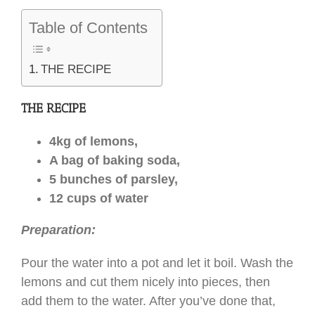
Table of Contents
THE RECIPE
THE RECIPE
4kg of lemons,
A bag of baking soda,
5 bunches of parsley,
12 cups of water
Preparation:
Pour the water into a pot and let it boil. Wash the
lemons and cut them nicely into pieces, then
add them to the water. After you’ve done that,