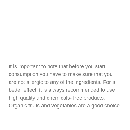
It is important to note that before you start
consumption you have to make sure that you
are not allergic to any of the ingredients. For a
better effect, it is always recommended to use
high quality and chemicals- free products.
Organic fruits and vegetables are a good choice.