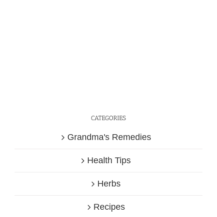
CATEGORIES
Grandma's Remedies
Health Tips
Herbs
Recipes