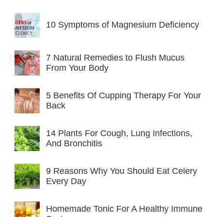
10 Symptoms of Magnesium Deficiency
7 Natural Remedies to Flush Mucus
From Your Body
5 Benefits Of Cupping Therapy For Your
Back
14 Plants For Cough, Lung Infections,
And Bronchitis
9 Reasons Why You Should Eat Celery
Every Day
Homemade Tonic For A Healthy Immune