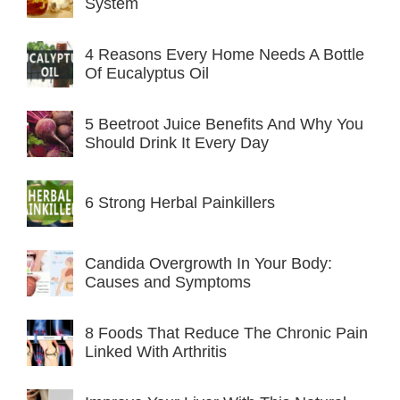
System
4 Reasons Every Home Needs A Bottle
Of Eucalyptus Oil
5 Beetroot Juice Benefits And Why You
Should Drink It Every Day
6 Strong Herbal Painkillers
Candida Overgrowth In Your Body:
Causes and Symptoms
8 Foods That Reduce The Chronic Pain
Linked With Arthritis