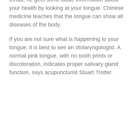
your health by looking at your tongue. Chinese
medicine teaches that the tongue can show all
diseases of the body.
If you are not sure what is happening to your
tongue, it is best to see an otolaryngologist. A
normal pink tongue, with no tooth prints or
discoloration, indicates proper salivary gland
function, says acupuncturist Stuart Trotter.