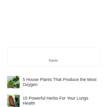
Popular
5 House Plants That Produce the Most
Oxygen
15 Powerful Herbs For Your Lungs
Health