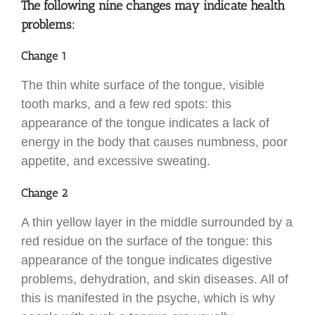
The following nine changes may indicate health
problems:
Change 1
The thin white surface of the tongue, visible
tooth marks, and a few red spots: this
appearance of the tongue indicates a lack of
energy in the body that causes numbness, poor
appetite, and excessive sweating.
Change 2
A thin yellow layer in the middle surrounded by a
red residue on the surface of the tongue: this
appearance of the tongue indicates digestive
problems, dehydration, and skin diseases. All of
this is manifested in the psyche, which is why