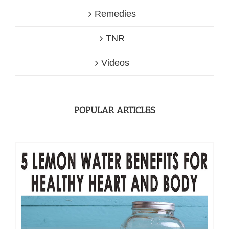
Remedies
TNR
Videos
POPULAR ARTICLES