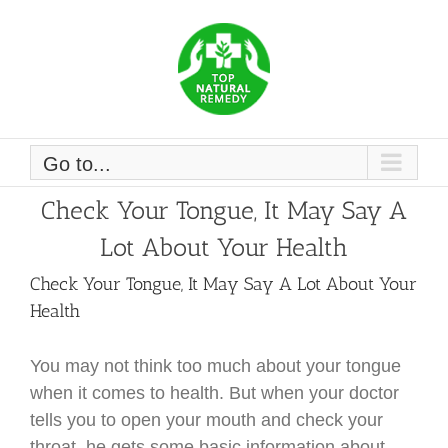
Skip
to
content
Go to...
Check Your Tongue, It May Say A
Lot About Your Health
Check Your Tongue, It May Say A Lot About Your
Health
You may not think too much about your tongue
when it comes to health. But when your doctor
tells you to open your mouth and check your
throat, he gets some basic information about