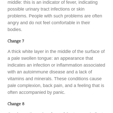
middle: this is an indicator of fever, indicating
possible urinary tract infections or skin
problems. People with such problems are often
angry and do not feel comfortable in their
bodies.
Change 7
A thick white layer in the middle of the surface of
a pale swollen tongue: an appearance that
indicates an infection or inflammation associated
with an autoimmune disease and a lack of
vitamins and minerals. These conditions cause
pale complexion, back pain, and a feeling that is
often accompanied by panic.
Change 8