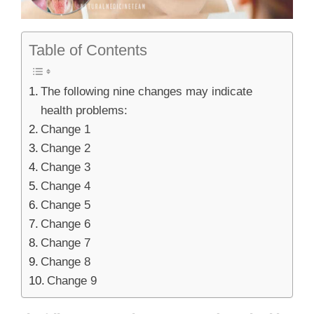
Table of Contents
The following nine changes may indicate
health problems:
Change 1
Change 2
Change 3
Change 4
Change 5
Change 6
Change 7
Change 8
Change 9