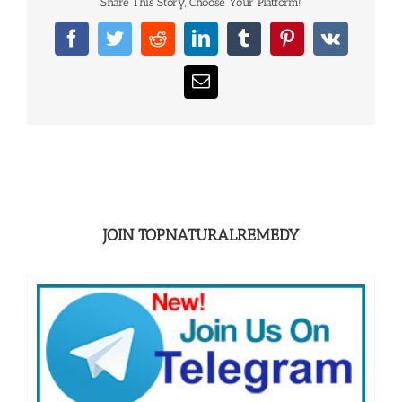
Share This Story, Choose Your Platform!
Facebook
Twitter
Reddit
LinkedIn
Tumblr
Pinterest
Vk
Email
JOIN TOPNATURALREMEDY