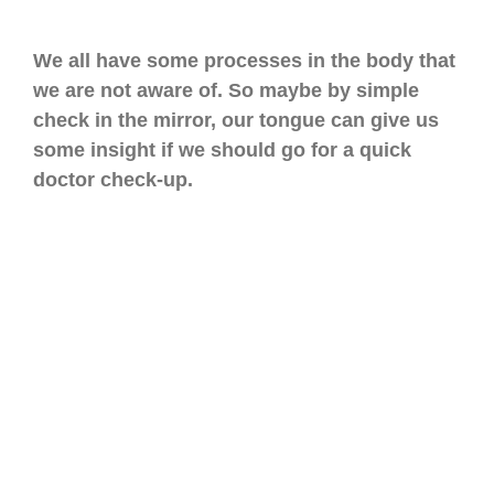
We all have some processes in the body that
we are not aware of. So maybe by simple
check in the mirror, our tongue can give us
some insight if we should go for a quick
doctor check-up.