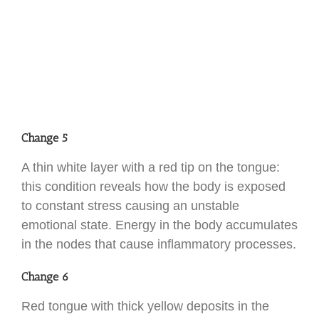
Change 5
A thin white layer with a red tip on the tongue:
this condition reveals how the body is exposed
to constant stress causing an unstable
emotional state. Energy in the body accumulates
in the nodes that cause inflammatory processes.
Change 6
Red tongue with thick yellow deposits in the