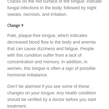
Cracks on the red surface of the tongue: indicate
fungal infections in the body, followed by night
sweats, necrosis, and irritation.
Change 9
Pale, plaque-free tongue, which indicates
decreased blood flow to the body and anemia
that can cause dizziness and fatigue. People
with this condition suffer from a lack of
concentration and memory. In addition, in
women, this tongue is often a sign of possible
hormonal imbalance.
Don’t be alarmed if you see some of these
changes on your tongue. Any health condition
should be verified by a doctor before you start
treatment.