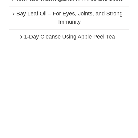
Bay Leaf Oil – For Eyes, Joints, and Strong
Immunity
1-Day Cleanse Using Apple Peel Tea