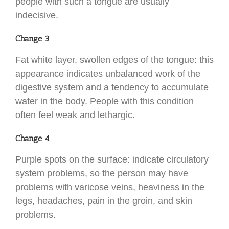
people with such a tongue are usually
indecisive.
Change 3
Fat white layer, swollen edges of the tongue: this
appearance indicates unbalanced work of the
digestive system and a tendency to accumulate
water in the body. People with this condition
often feel weak and lethargic.
Change 4
Purple spots on the surface: indicate circulatory
system problems, so the person may have
problems with varicose veins, heaviness in the
legs, headaches, pain in the groin, and skin
problems.