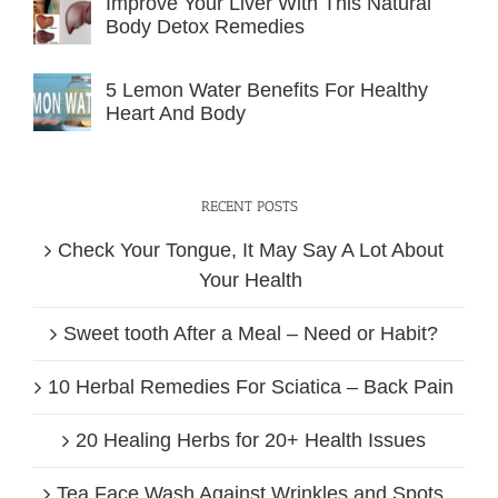
Improve Your Liver With This Natural
Body Detox Remedies
5 Lemon Water Benefits For Healthy
Heart And Body
RECENT POSTS
Check Your Tongue, It May Say A Lot About
Your Health
Sweet tooth After a Meal – Need or Habit?
10 Herbal Remedies For Sciatica – Back Pain
20 Healing Herbs for 20+ Health Issues
Tea Face Wash Against Wrinkles and Spots