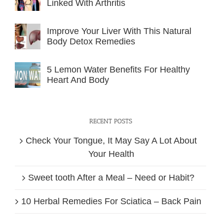
Linked With Arthritis
Improve Your Liver With This Natural
Body Detox Remedies
5 Lemon Water Benefits For Healthy
Heart And Body
RECENT POSTS
Check Your Tongue, It May Say A Lot About
Your Health
Sweet tooth After a Meal – Need or Habit?
10 Herbal Remedies For Sciatica – Back Pain