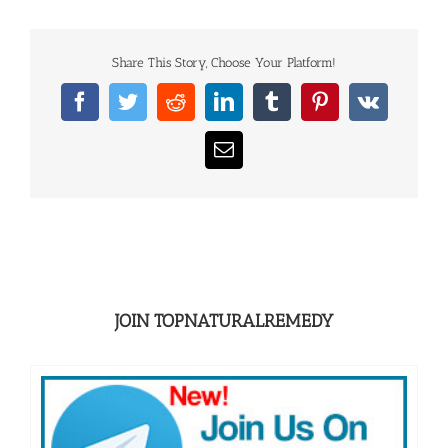
Share This Story, Choose Your Platform!
Facebook
Twitter
Reddit
LinkedIn
Tumblr
Pinterest
Vk
Email
JOIN TOPNATURALREMEDY