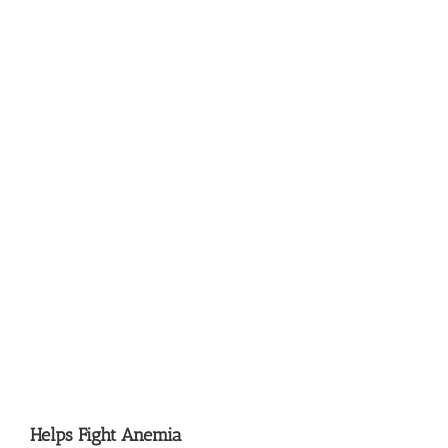
Helps Fight Anemia