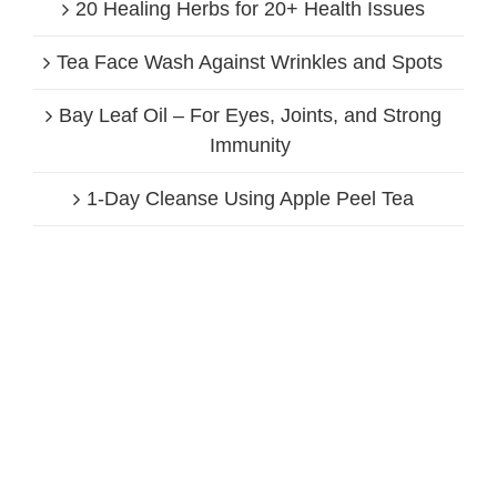
20 Healing Herbs for 20+ Health Issues
Tea Face Wash Against Wrinkles and Spots
Bay Leaf Oil – For Eyes, Joints, and Strong
Immunity
1-Day Cleanse Using Apple Peel Tea