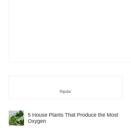
Popular
5 House Plants That Produce the Most
Oxygen