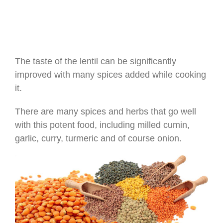
The taste of the lentil can be significantly
improved with many spices added while cooking
it.
There are many spices and herbs that go well
with this potent food, including milled cumin,
garlic, curry, turmeric and of course onion.