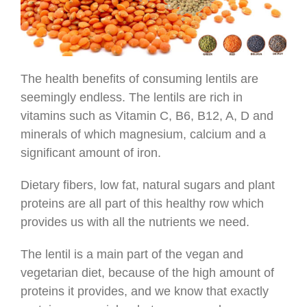
The health benefits of consuming lentils are
seemingly endless. The lentils are rich in
vitamins such as Vitamin C, B6, B12, A, D and
minerals of which magnesium, calcium and a
significant amount of iron.
Dietary fibers, low fat, natural sugars and plant
proteins are all part of this healthy row which
provides us with all the nutrients we need.
The lentil is a main part of the vegan and
vegetarian diet, because of the high amount of
proteins it provides, and we know that exactly