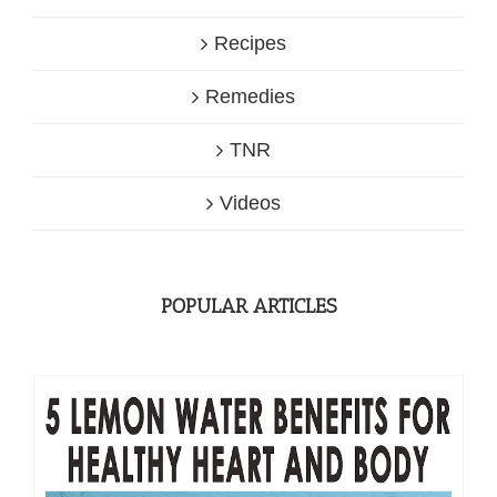
Recipes
Remedies
TNR
Videos
POPULAR ARTICLES