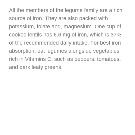
All the members of the legume family are a rich
source of iron. They are also packed with
potassium, folate and, magnesium. One cup of
cooked lentils has 6.6 mg of iron, which is 37%
of the recommended daily intake. For best iron
absorption, eat legumes alongside vegetables
rich in Vitamins C, such as peppers, tomatoes,
and dark leafy greens.