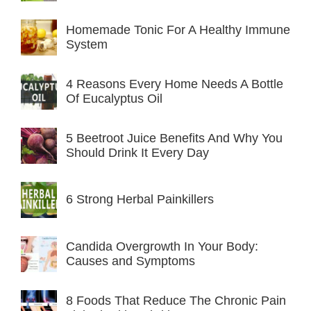
Homemade Tonic For A Healthy Immune
System
4 Reasons Every Home Needs A Bottle
Of Eucalyptus Oil
5 Beetroot Juice Benefits And Why You
Should Drink It Every Day
6 Strong Herbal Painkillers
Candida Overgrowth In Your Body:
Causes and Symptoms
8 Foods That Reduce The Chronic Pain