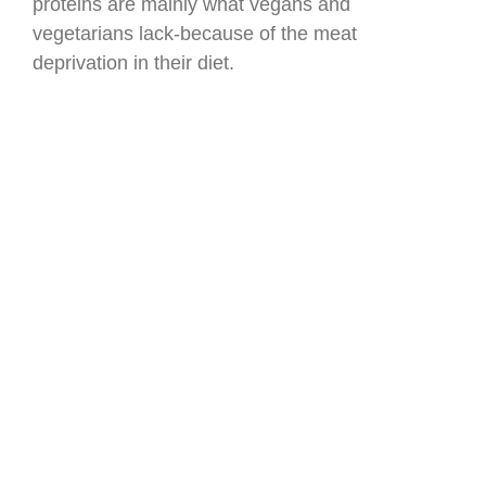
proteins are mainly what vegans and
vegetarians lack-because of the meat
deprivation in their diet.