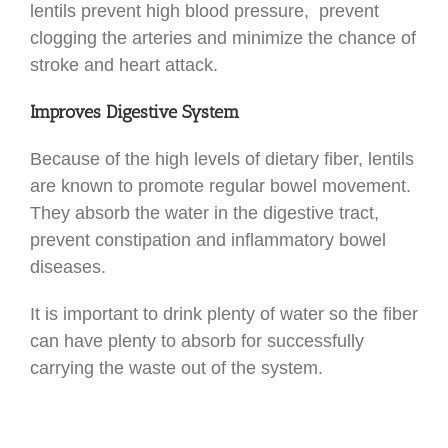
lentils prevent high blood pressure, prevent
clogging the arteries and minimize the chance of
stroke and heart attack.
Improves Digestive System
Because of the high levels of dietary fiber, lentils
are known to promote regular bowel movement.
They absorb the water in the digestive tract,
prevent constipation and inflammatory bowel
diseases.
It is important to drink plenty of water so the fiber
can have plenty to absorb for successfully
carrying the waste out of the system.