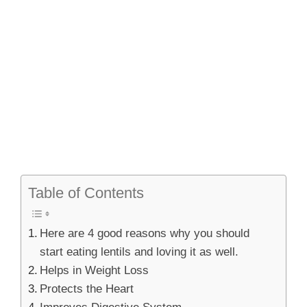
Table of Contents
Here are 4 good reasons why you should
start eating lentils and loving it as well.
Helps in Weight Loss
Protects the Heart