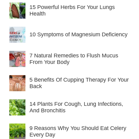
15 Powerful Herbs For Your Lungs
Health
10 Symptoms of Magnesium Deficiency
7 Natural Remedies to Flush Mucus
From Your Body
5 Benefits Of Cupping Therapy For Your
Back
14 Plants For Cough, Lung Infections,
And Bronchitis
9 Reasons Why You Should Eat Celery
Every Day