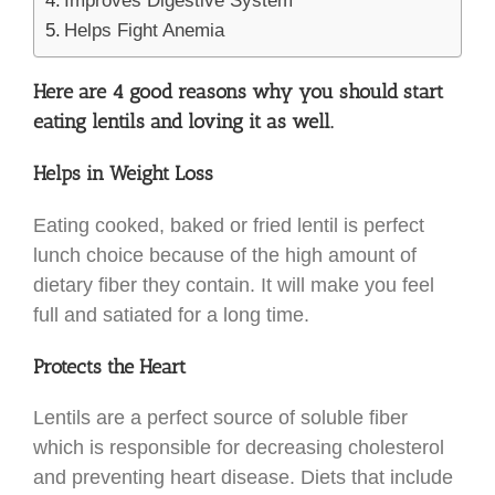
Improves Digestive System
Helps Fight Anemia
Here are 4 good reasons why you should start
eating lentils and loving it as well.
Helps in Weight Loss
Eating cooked, baked or fried lentil is perfect
lunch choice because of the high amount of
dietary fiber they contain. It will make you feel
full and satiated for a long time.
Protects the Heart
Lentils are a perfect source of soluble fiber
which is responsible for decreasing cholesterol
and preventing heart disease. Diets that include