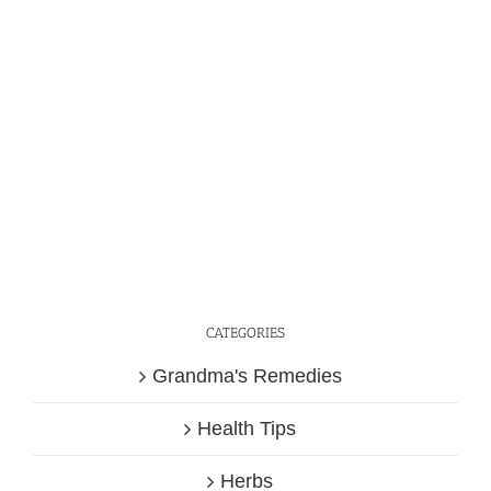
CATEGORIES
Grandma's Remedies
Health Tips
Herbs