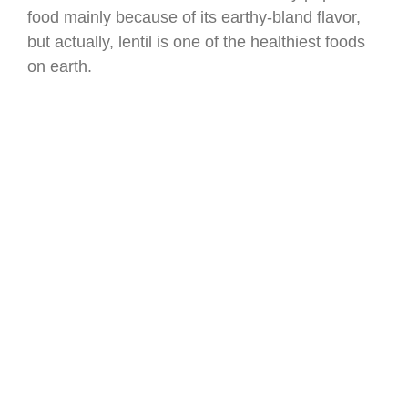
food mainly because of its earthy-bland flavor,
but actually, lentil is one of the healthiest foods
on earth.