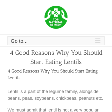
Skip
to
content
Go to...
4 Good Reasons Why You Should
Start Eating Lentils
4 Good Reasons Why You Should Start Eating
Lentils
Lentil is a part of the legume family, alongside
beans, peas, soybeans, chickpeas, peanuts etc.
We must admit that lentil is not a very popular