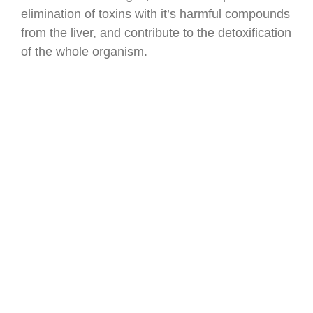
elimination of toxins with it’s harmful compounds
from the liver, and contribute to the detoxification
of the whole organism.