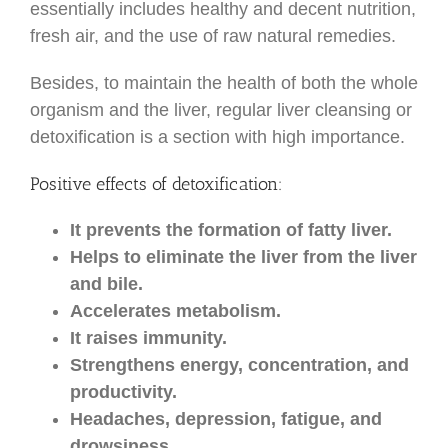
essentially includes healthy and decent nutrition,
fresh air, and the use of raw natural remedies.
Besides, to maintain the health of both the whole
organism and the liver, regular liver cleansing or
detoxification is a section with high importance.
Positive effects of detoxification:
It prevents the formation of fatty liver.
Helps to eliminate the liver from the liver
and bile.
Accelerates metabolism.
It raises immunity.
Strengthens energy, concentration, and
productivity.
Headaches, depression, fatigue, and
drowsiness.