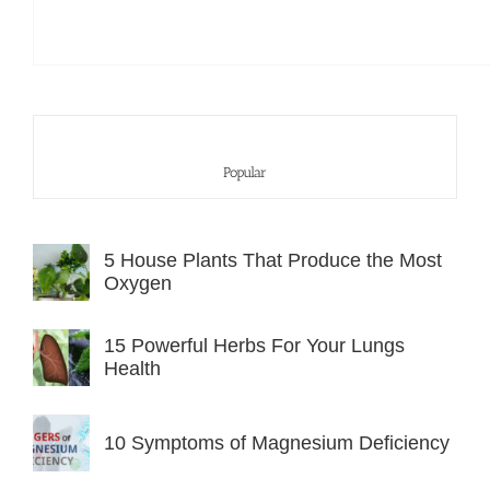
Popular
5 House Plants That Produce the Most
Oxygen
15 Powerful Herbs For Your Lungs
Health
10 Symptoms of Magnesium Deficiency