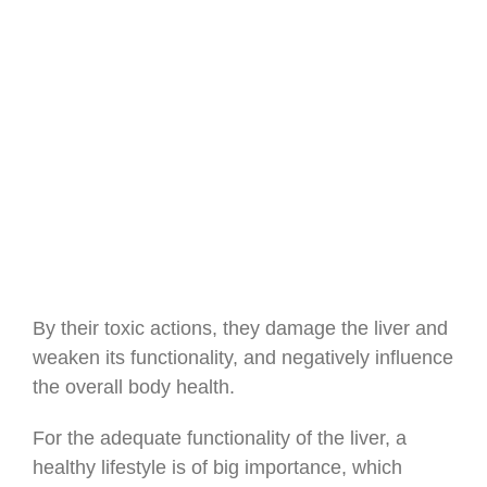
By their toxic actions, they damage the liver and
weaken its functionality, and negatively influence
the overall body health.
For the adequate functionality of the liver, a
healthy lifestyle is of big importance, which