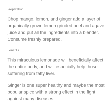
Preparation:
Chop mango, lemon, and ginger add a layer of
organically grown lemon grinded peel and agave
juice and put all the ingredients into a blender.
Consume freshly prepared.
Benefits:
This miraculous lemonade will beneficially affect
the entire body, and will especially help those
suffering from fatty liver.
Ginger is one super healthy and maybe the most
popular spice with a strong effect in the fight
against many diseases.