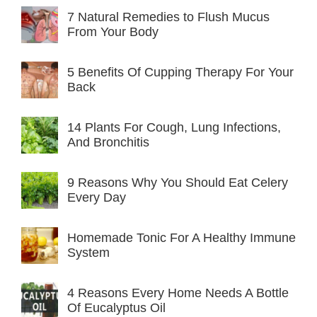
7 Natural Remedies to Flush Mucus
From Your Body
5 Benefits Of Cupping Therapy For Your
Back
14 Plants For Cough, Lung Infections,
And Bronchitis
9 Reasons Why You Should Eat Celery
Every Day
Homemade Tonic For A Healthy Immune
System
4 Reasons Every Home Needs A Bottle
Of Eucalyptus Oil