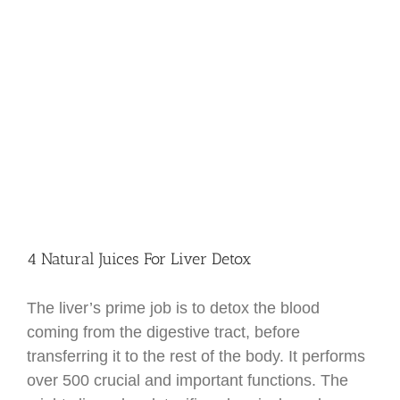
4 Natural Juices For Liver Detox
The liver’s prime job is to detox the blood
coming from the digestive tract, before
transferring it to the rest of the body. It performs
over 500 crucial and important functions. The