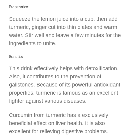
Preparation:
Squeeze the lemon juice into a cup, then add
turmeric, ginger cut into thin plates and warm
water. Stir well and leave a few minutes for the
ingredients to unite.
Benefits:
This drink effectively helps with detoxification.
Also, it contributes to the prevention of
gallstones. Because of its powerful antioxidant
properties, turmeric is famous as an excellent
fighter against various diseases.
Curcumin from turmeric has a exclusively
beneficial effect on liver health. It is also
excellent for relieving digestive problems.