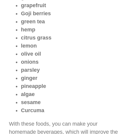
grapefruit
Goji berries
green tea
hemp
citrus grass
lemon
olive oil
onions
parsley
ginger
pineapple
algae
sesame
Curcuma
With these foods, you can make your
homemade beverages, which will improve the