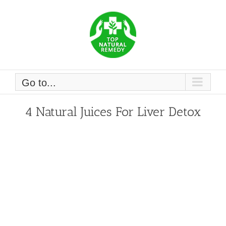
Skip
to
content
Go to...
4 Natural Juices For Liver Detox