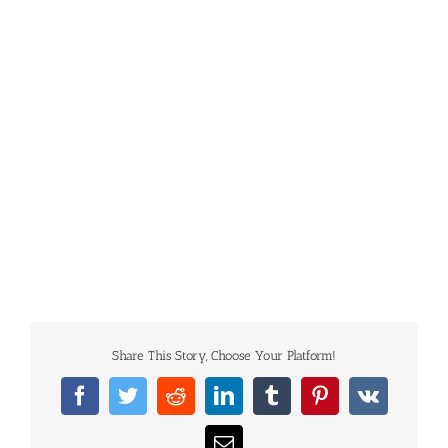
Share This Story, Choose Your Platform!
Facebook
Twitter
Reddit
LinkedIn
Tumblr
Pinterest
Vk