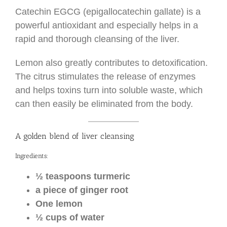
Catechin EGCG (epigallocatechin gallate) is a
powerful antioxidant and especially helps in a
rapid and thorough cleansing of the liver.
Lemon also greatly contributes to detoxification.
The citrus stimulates the release of enzymes
and helps toxins turn into soluble waste, which
can then easily be eliminated from the body.
A golden blend of liver cleansing
Ingredients:
½ teaspoons turmeric
a piece of ginger root
One lemon
½ cups of water