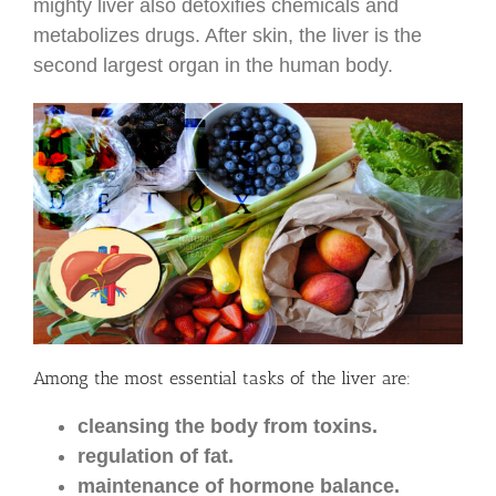
mighty liver also detoxifies chemicals and
metabolizes drugs. After skin, the liver is the
second largest organ in the human body.
Among the most essential tasks of the liver are:
cleansing the body from toxins.
regulation of fat.
maintenance of hormone balance.