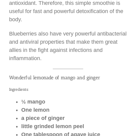
antioxidant. Therefore, this simple smoothie is
useful for fast and powerful detoxification of the
body.
Blueberries also have very powerful antibacterial
and antiviral properties that make them great
allies in the fight against infections and
inflammation.
Wonderful lemonade of mango and ginger
Ingredients:
½ mango
One lemon
a piece of ginger
little grinded lemon peel
One tablespoon of agave juice