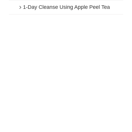
1-Day Cleanse Using Apple Peel Tea