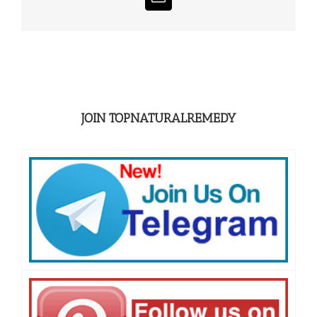
Email
JOIN TOPNATURALREMEDY