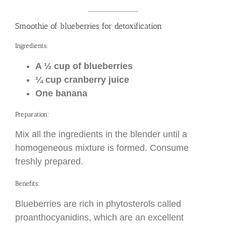
Smoothie of blueberries for detoxification
Ingredients:
A ½ cup of blueberries
¼ cup cranberry juice
One banana
Preparation:
Mix all the ingredients in the blender until a
homogeneous mixture is formed. Consume
freshly prepared.
Benefits:
Blueberries are rich in phytosterols called
proanthocyanidins, which are an excellent