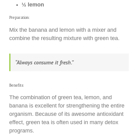
½ lemon
Preparation:
Mix the banana and lemon with a mixer and
combine the resulting mixture with green tea.
“Always consume it fresh.”
Benefits:
The combination of green tea, lemon, and
banana is excellent for strengthening the entire
organism. Because of its awesome antioxidant
effect, green tea is often used in many detox
programs.