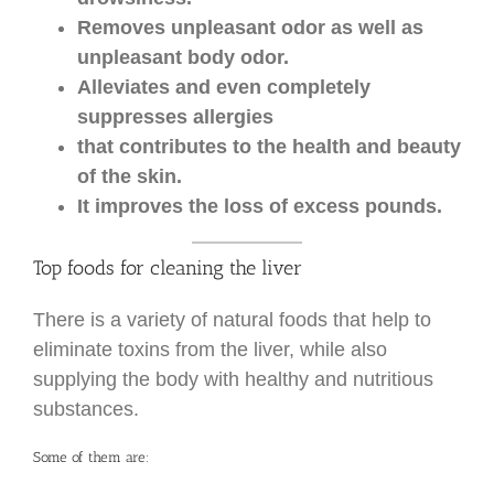
Removes unpleasant odor as well as
unpleasant body odor.
Alleviates and even completely
suppresses allergies
that contributes to the health and beauty
of the skin.
It improves the loss of excess pounds.
Top foods for cleaning the liver
There is a variety of natural foods that help to
eliminate toxins from the liver, while also
supplying the body with healthy and nutritious
substances.
Some of them are: