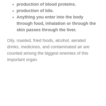
production of blood proteins.
production of bile.
Anything you enter into the body
through food, inhalation or through the
skin passes through the liver.
Oily, roasted, fried foods, alcohol, aerated
drinks, medicines, and contaminated air are
counted among the biggest enemies of this
important organ.