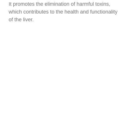
It promotes the elimination of harmful toxins,
which contributes to the health and functionality
of the liver.