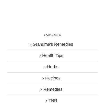
CATEGORIES
Grandma's Remedies
Health Tips
Herbs
Recipes
Remedies
TNR