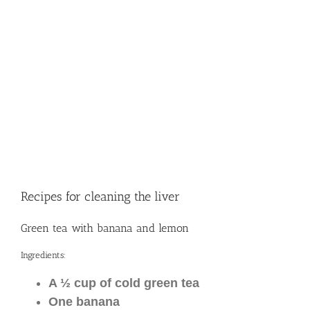
Recipes for cleaning the liver
Green tea with banana and lemon
Ingredients:
A ½ cup of cold green tea
One banana