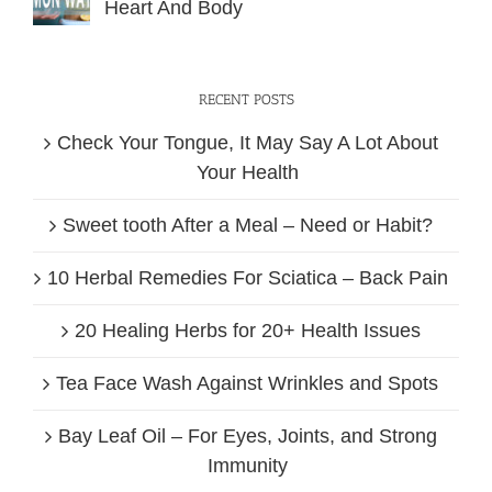
Heart And Body
RECENT POSTS
Check Your Tongue, It May Say A Lot About
Your Health
Sweet tooth After a Meal – Need or Habit?
10 Herbal Remedies For Sciatica – Back Pain
20 Healing Herbs for 20+ Health Issues
Tea Face Wash Against Wrinkles and Spots
Bay Leaf Oil – For Eyes, Joints, and Strong
Immunity