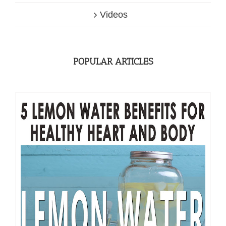
Videos
POPULAR ARTICLES