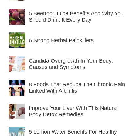
5 Beetroot Juice Benefits And Why You
Should Drink It Every Day
6 Strong Herbal Painkillers
Candida Overgrowth In Your Body:
Causes and Symptoms
8 Foods That Reduce The Chronic Pain
Linked With Arthritis
Improve Your Liver With This Natural
Body Detox Remedies
5 Lemon Water Benefits For Healthy