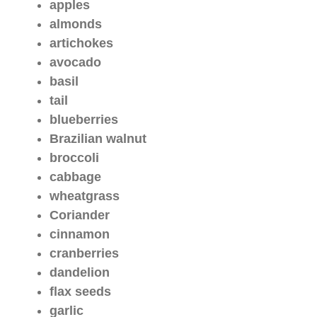
apples
almonds
artichokes
avocado
basil
tail
blueberries
Brazilian walnut
broccoli
cabbage
wheatgrass
Coriander
cinnamon
cranberries
dandelion
flax seeds
garlic