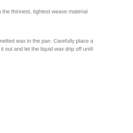
n the thinnest, tightest weave material
melted wax in the pan. Carefully place a
t out and let the liquid wax drip off until