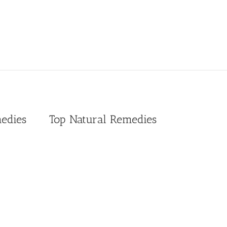
edies
Top Natural Remedies