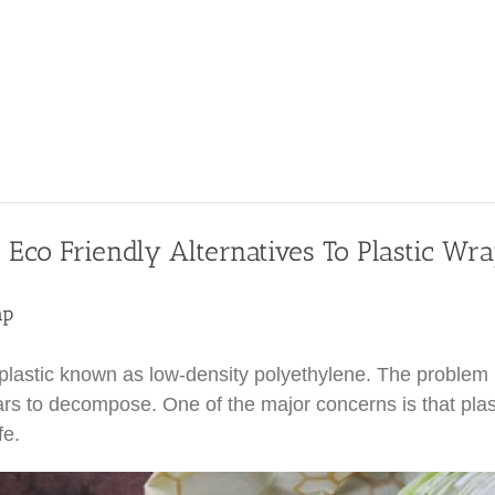
 Eco Friendly Alternatives To Plastic Wr
ap
lastic known as low-density polyethylene. The problem is
rs to decompose. One of the major concerns is that plas
fe.