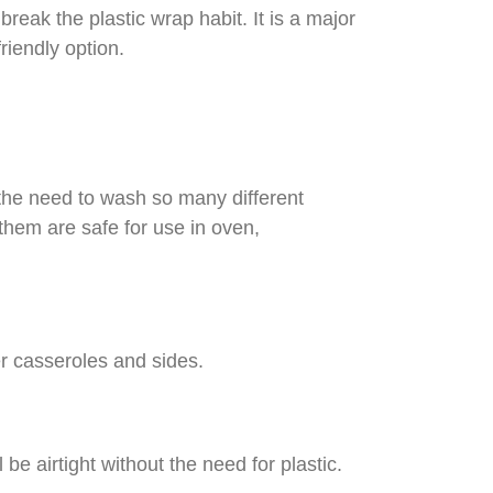
break the plastic wrap habit. It is a major
riendly option.
 the need to wash so many different
 them are safe for use in oven,
er casseroles and sides.
be airtight without the need for plastic.