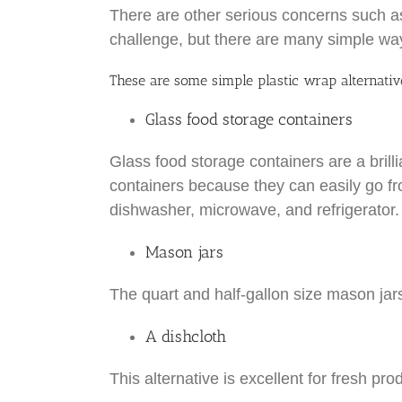
There are other serious concerns such as p
challenge, but there are many simple ways
These are some simple plastic wrap alternativ
Glass food storage containers
Glass food storage containers are a brill
containers because they can easily go fro
dishwasher, microwave, and refrigerator.
Mason jars
The quart and half-gallon size mason jars
A dishcloth
This alternative is excellent for fresh pr