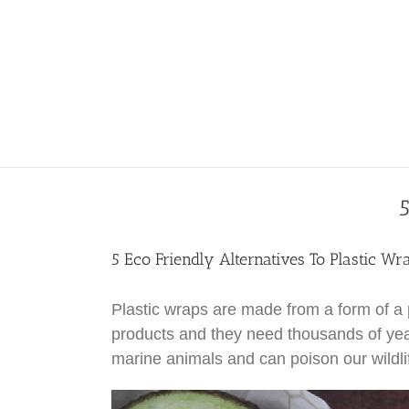
5
5 Eco Friendly Alternatives To Plastic Wr
Plastic wraps are made from a form of a p
products and they need thousands of yea
marine animals and can poison our wildli