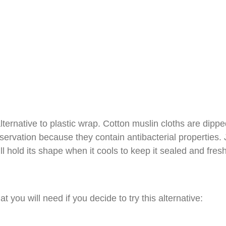
alternative to plastic wrap. Cotton muslin cloths are dippe
servation because they contain antibacterial properties.
l hold its shape when it cools to keep it sealed and fresh
t you will need if you decide to try this alternative: