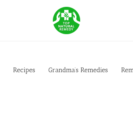
Recipes
Grandma’s Remedies
Rem