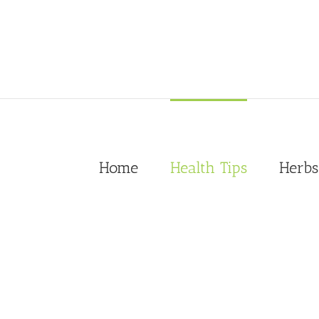
Skip
to
content
Home
Health Tips
Herbs