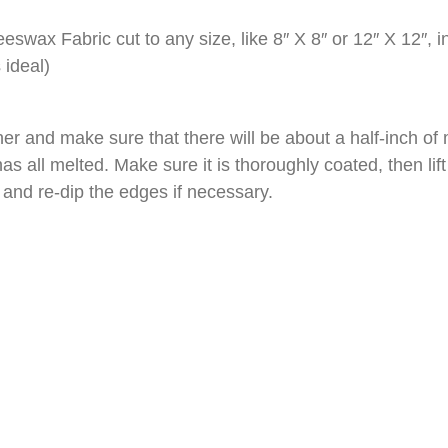
eswax Fabric cut to any size, like 8″ X 8″ or 12″ X 12″, i
 ideal)
r and make sure that there will be about a half-inch of 
as all melted. Make sure it is thoroughly coated, then lift i
y and re-dip the edges if necessary.