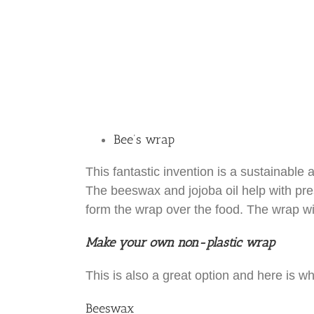
Bee’s wrap
This fantastic invention is a sustainable 
The beeswax and jojoba oil help with pre
form the wrap over the food. The wrap wil
Make your own non-plastic wrap
This is also a great option and here is wha
Beeswax