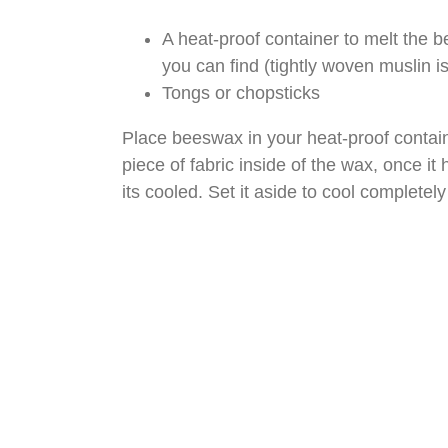
A heat-proof container to melt the be
you can find (tightly woven muslin is
Tongs or chopsticks
Place beeswax in your heat-proof containe
piece of fabric inside of the wax, once it h
its cooled. Set it aside to cool completel