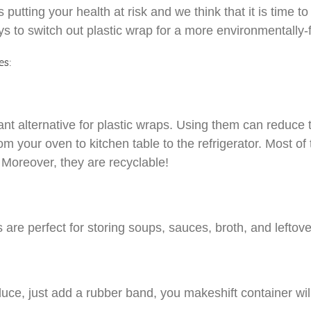
utting your health at risk and we think that it is time to 
 to switch out plastic wrap for a more environmentally-f
es:
iant alternative for plastic wraps. Using them can reduce
m your oven to kitchen table to the refrigerator. Most of
 Moreover, they are recyclable!
 are perfect for storing soups, sauces, broth, and leftov
oduce, just add a rubber band, you makeshift container will 