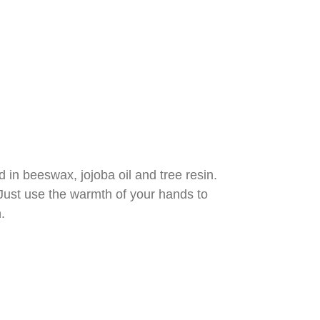
d in beeswax, jojoba oil and tree resin.
 Just use the warmth of your hands to
.