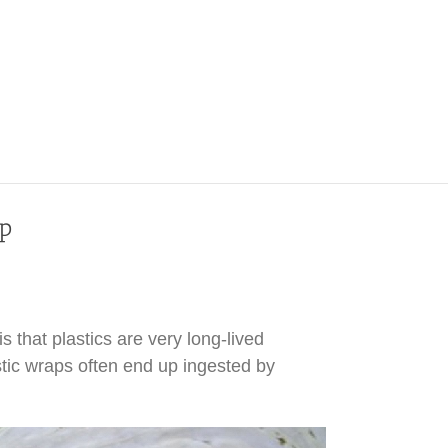
ap
 that plastics are very long-lived
tic wraps often end up ingested by