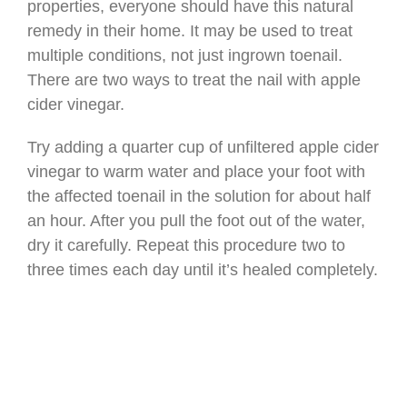
properties, everyone should have this natural
remedy in their home. It may be used to treat
multiple conditions, not just ingrown toenail.
There are two ways to treat the nail with apple
cider vinegar.
Try adding a quarter cup of unfiltered apple cider
vinegar to warm water and place your foot with
the affected toenail in the solution for about half
an hour. After you pull the foot out of the water,
dry it carefully. Repeat this procedure two to
three times each day until it’s healed completely.