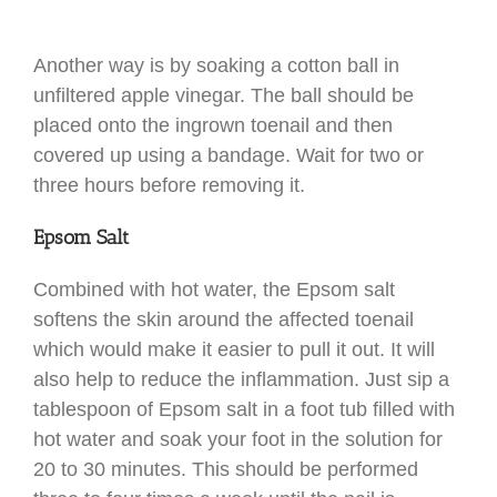
Another way is by soaking a cotton ball in
unfiltered apple vinegar. The ball should be
placed onto the ingrown toenail and then
covered up using a bandage. Wait for two or
three hours before removing it.
Epsom Salt
Combined with hot water, the Epsom salt
softens the skin around the affected toenail
which would make it easier to pull it out. It will
also help to reduce the inflammation. Just sip a
tablespoon of Epsom salt in a foot tub filled with
hot water and soak your foot in the solution for
20 to 30 minutes. This should be performed