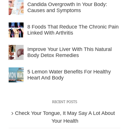
Candida Overgrowth In Your Body:
Causes and Symptoms
8 Foods That Reduce The Chronic Pain
Linked With Arthritis
Improve Your Liver With This Natural
Body Detox Remedies
5 Lemon Water Benefits For Healthy
Heart And Body
RECENT POSTS
Check Your Tongue, It May Say A Lot About
Your Health