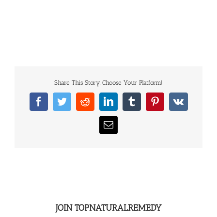
Share This Story, Choose Your Platform!
Facebook
Twitter
Reddit
LinkedIn
Tumblr
Pinterest
Vk
Email
JOIN TOPNATURALREMEDY