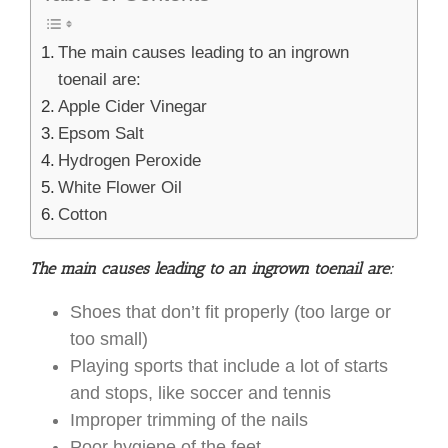
The main causes leading to an ingrown
toenail are:
Apple Cider Vinegar
Epsom Salt
Hydrogen Peroxide
White Flower Oil
Cotton
The main causes leading to an ingrown toenail are:
Shoes that don’t fit properly (too large or
too small)
Playing sports that include a lot of starts
and stops, like soccer and tennis
Improper trimming of the nails
Poor hygiene of the feet