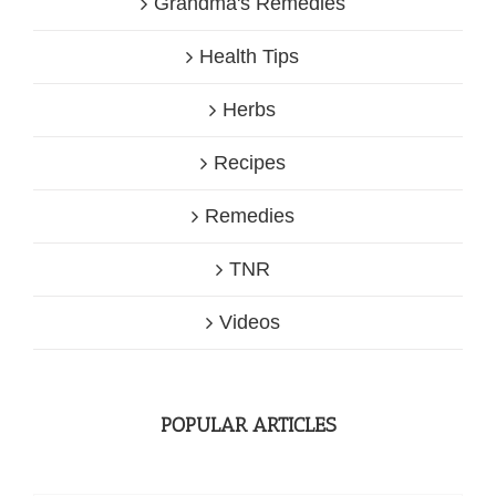
Grandma's Remedies
Health Tips
Herbs
Recipes
Remedies
TNR
Videos
POPULAR ARTICLES