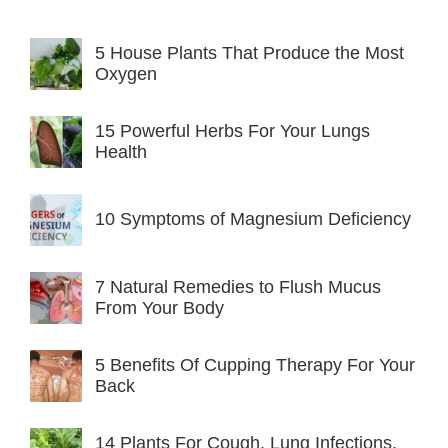
5 House Plants That Produce the Most
Oxygen
15 Powerful Herbs For Your Lungs
Health
10 Symptoms of Magnesium Deficiency
7 Natural Remedies to Flush Mucus
From Your Body
5 Benefits Of Cupping Therapy For Your
Back
14 Plants For Cough, Lung Infections,