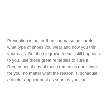
Prevention is better than curing, so be careful
what type of shoes you wear and how you trim
your nails. But if an ingrown toenail still happens
to you, use these great remedies to cure it.
Remember, if any of these remedies don’t work
for you, no matter what the reason is, schedule
a doctor appointment as soon as you can.