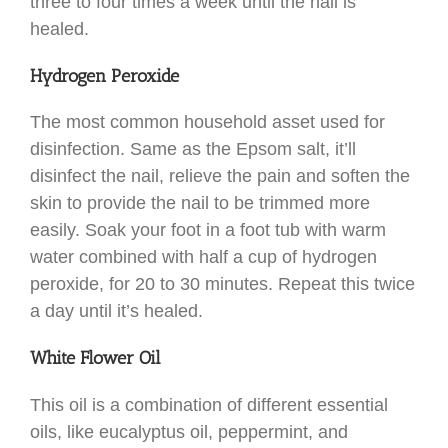
three to four times a week until the nail is
healed.
Hydrogen Peroxide
The most common household asset used for
disinfection. Same as the Epsom salt, it’ll
disinfect the nail, relieve the pain and soften the
skin to provide the nail to be trimmed more
easily. Soak your foot in a foot tub with warm
water combined with half a cup of hydrogen
peroxide, for 20 to 30 minutes. Repeat this twice
a day until it’s healed.
White Flower Oil
This oil is a combination of different essential
oils, like eucalyptus oil, peppermint, and