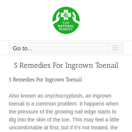
Skip
to
content
Go to...
5 Remedies For Ingrown Toenail
5 Remedies For Ingrown Toenail
Also known as onychocryptosis, an ingrown
toenail is a common problem. It happens when
the pressure of the growing nail edge starts to
dig into the skin of the toe. This may feel a little
uncomfortable at first, but if it’s not treated, the