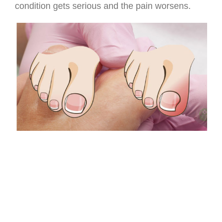
condition gets serious and the pain worsens.