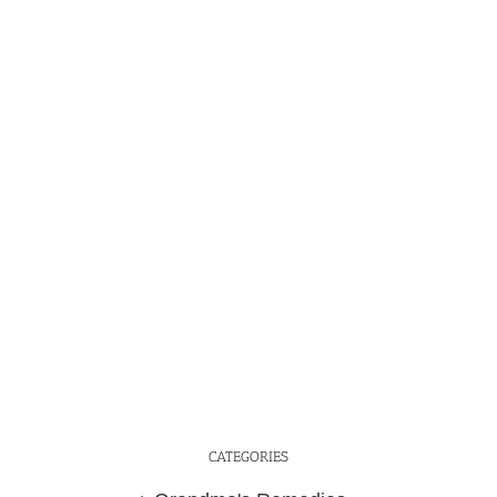
CATEGORIES