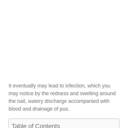
It eventually may lead to infection, which you
may notice by the redness and swelling around
the nail, watery discharge accompanied with
blood and drainage of pus.
Table of Contents