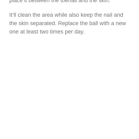
place it between the toenail and the skin.
It’ll clean the area while also keep the nail and
the skin separated. Replace the ball with a new
one at least two times per day.