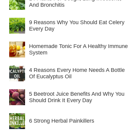
And Bronchitis
9 Reasons Why You Should Eat Celery
Every Day
Homemade Tonic For A Healthy Immune
System
4 Reasons Every Home Needs A Bottle
Of Eucalyptus Oil
5 Beetroot Juice Benefits And Why You
Should Drink It Every Day
6 Strong Herbal Painkillers