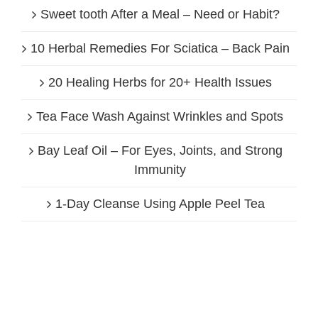
Sweet tooth After a Meal – Need or Habit?
10 Herbal Remedies For Sciatica – Back Pain
20 Healing Herbs for 20+ Health Issues
Tea Face Wash Against Wrinkles and Spots
Bay Leaf Oil – For Eyes, Joints, and Strong
Immunity
1-Day Cleanse Using Apple Peel Tea