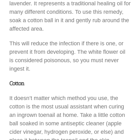
lavender. It represents a traditional healing oil for
many different conditions. To use this remedy,
soak a cotton ball in it and gently rub around the
affected area.
This will reduce the infection if there is one, or
prevent it from developing. The white flower oil
is considered poisonous, so you must never
ingest it.
Cotton
It doesn’t matter which method you use, the
cotton is the most usual assistant when curing
an ingrown toenail at home. Take a little cotton
ball soaked in some antiseptic cleaner (apple
cider vinegar, hydrogen peroxide, or else) and