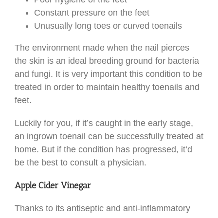
Constant pressure on the feet
Unusually long toes or curved toenails
The environment made when the nail pierces
the skin is an ideal breeding ground for bacteria
and fungi. It is very important this condition to be
treated in order to maintain healthy toenails and
feet.
Luckily for you, if it’s caught in the early stage,
an ingrown toenail can be successfully treated at
home. But if the condition has progressed, it’d
be the best to consult a physician.
Apple Cider Vinegar
Thanks to its antiseptic and anti-inflammatory