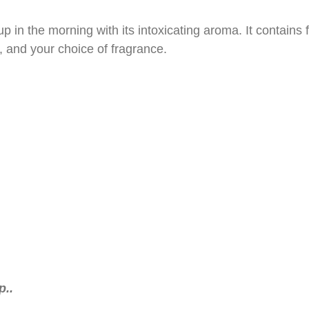
up in the morning with its intoxicating aroma. It contains 
, and your choice of fragrance.
..