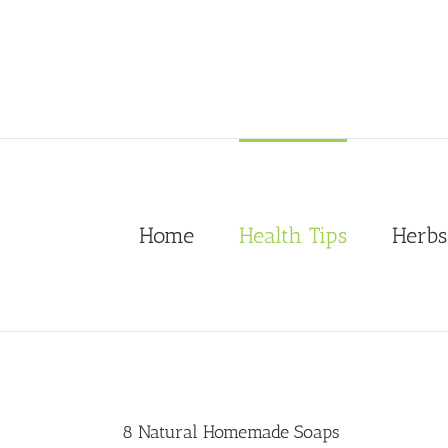
Skip
to
content
Home
Health Tips
Herbs
8 Natural Homemade Soaps