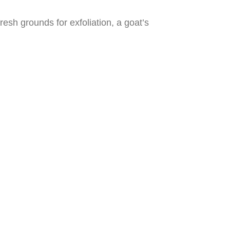
fresh grounds for exfoliation, a goat’s