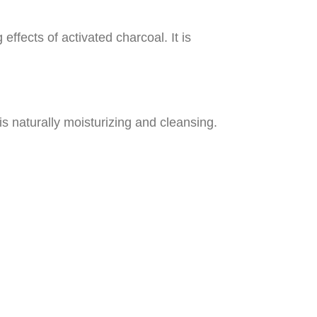
effects of activated charcoal. It is
 is naturally moisturizing and cleansing.