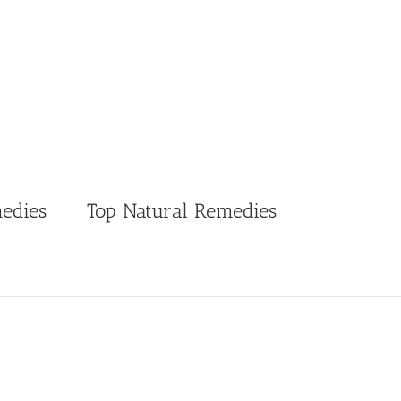
edies
Top Natural Remedies