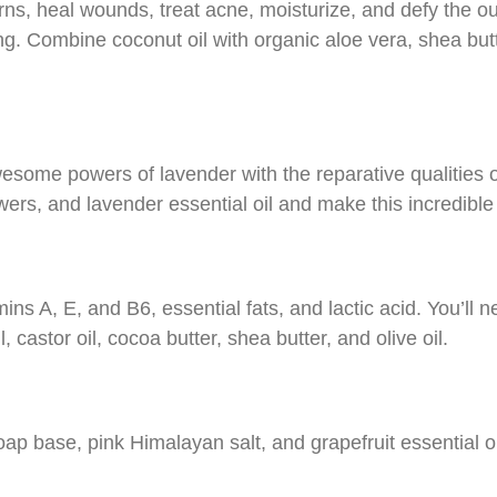
rns, heal wounds, treat acne, moisturize, and defy the o
. Combine coconut oil with organic aloe vera, shea butte
ome powers of lavender with the reparative qualities o
wers, and lavender essential oil and make this incredible
mins A, E, and B6, essential fats, and lactic acid. You’ll
 castor oil, cocoa butter, shea butter, and olive oil.
ap base, pink Himalayan salt, and grapefruit essential oi