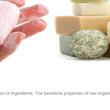
n of ingredients. The beneficial properties of raw organi