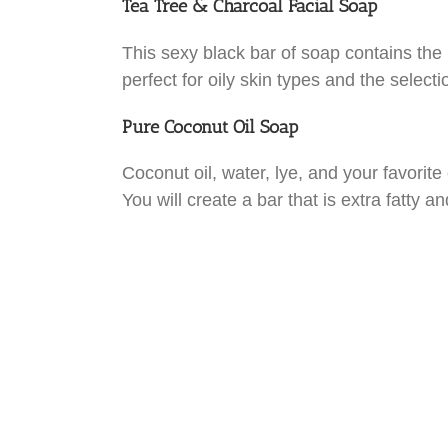
Tea Tree & Charcoal Facial Soap
This sexy black bar of soap contains the he
perfect for oily skin types and the selecti
Pure Coconut Oil Soap
Coconut oil, water, lye, and your favorite
You will create a bar that is extra fatty a