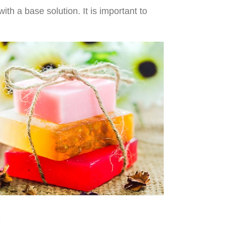
th a base solution. It is important to