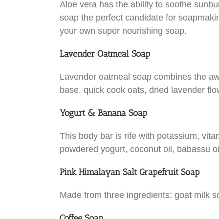
Aloe vera has the ability to soothe sunbu
soap the perfect candidate for soapmaking
your own super nourishing soap.
Lavender Oatmeal Soap
Lavender oatmeal soap combines the awes
base, quick cook oats, dried lavender flo
Yogurt & Banana Soap
This body bar is rife with potassium, vita
powdered yogurt, coconut oil, babassu oil,
Pink Himalayan Salt Grapefruit Soap
Made from three ingredients: goat milk so
Coffee Soap