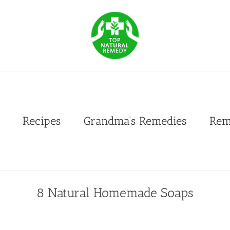
Recipes
Grandma’s Remedies
Rem
8 Natural Homemade Soaps