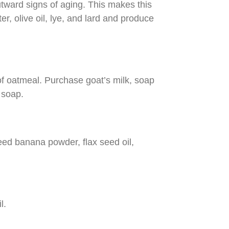
utward signs of aging. This makes this
r, olive oil, lye, and lard and produce
f oatmeal. Purchase goat’s milk, soap
 soap.
 need banana powder, flax seed oil,
l.