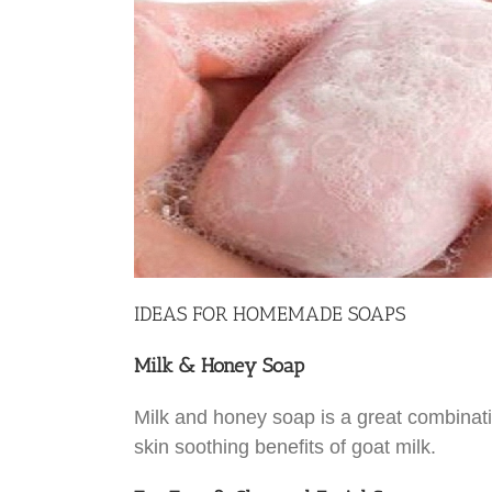
IDEAS FOR HOMEMADE SOAPS
Milk & Honey Soap
Milk and honey soap is a great combinatio
skin soothing benefits of goat milk.