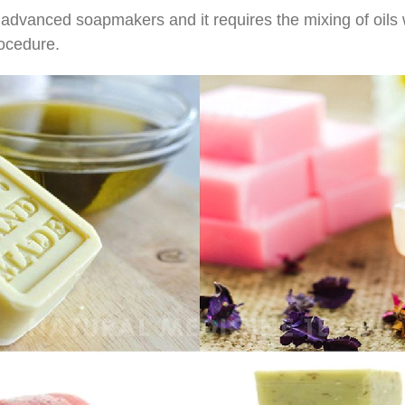
 advanced soapmakers and it requires the mixing of oils wi
rocedure.