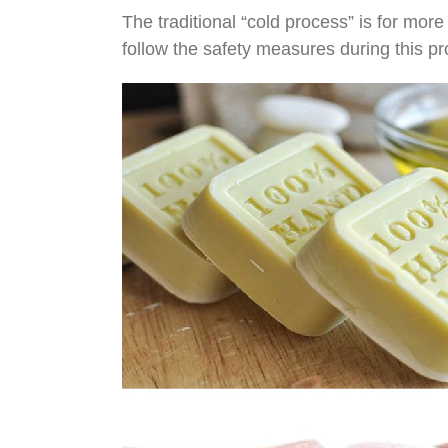
The traditional “cold process” is for more
follow the safety measures during this p