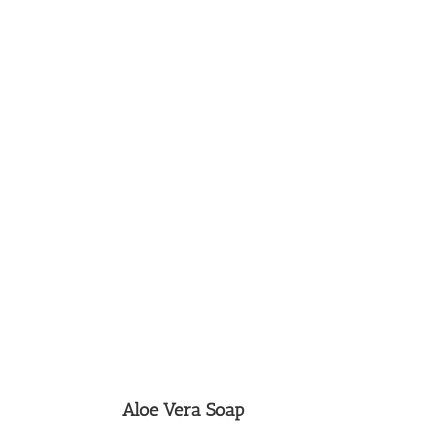
Aloe Vera Soap