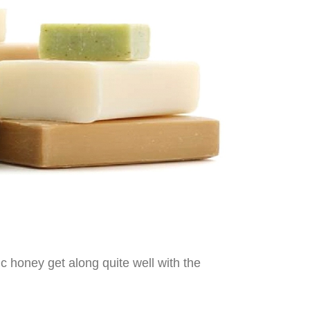
c honey get along quite well with the