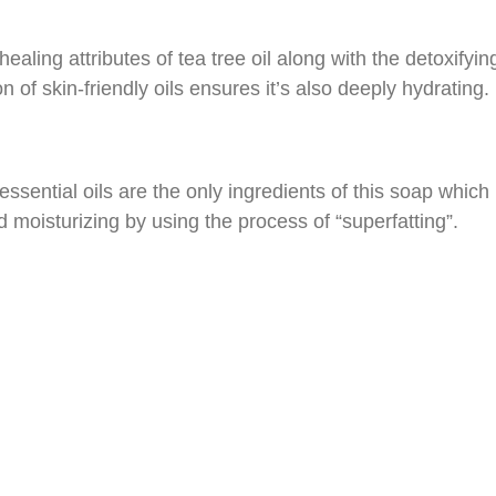
aling attributes of tea tree oil along with the detoxifying 
on of skin-friendly oils ensures it’s also deeply hydrating.
 essential oils are the only ingredients of this soap which
nd moisturizing by using the process of “superfatting”.