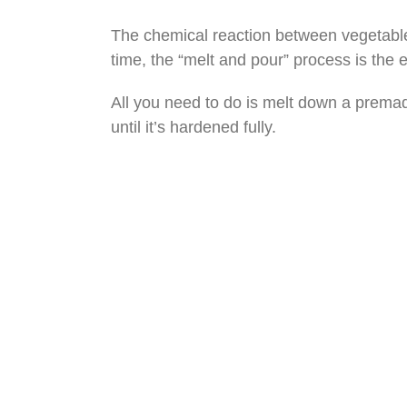
The chemical reaction between vegetable or
time, the “melt and pour” process is the e
All you need to do is melt down a premade 
until it’s hardened fully.