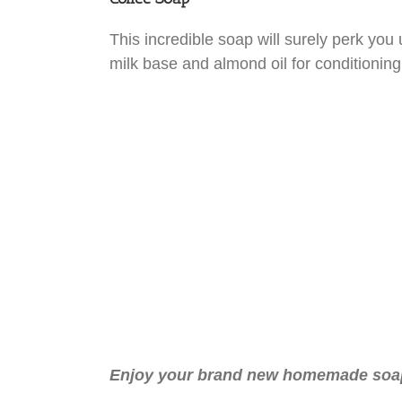
This incredible soap will surely perk you 
milk base and almond oil for conditioning
Enjoy your brand new homemade soap