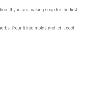
ion. If you are making soap for the first
rbs. Pour it into molds and let it cool