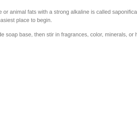
 animal fats with a strong alkaline is called saponificat
asiest place to begin.
soap base, then stir in fragrances, color, minerals, or he