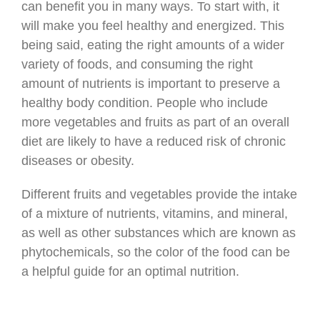
can benefit you in many ways. To start with, it
will make you feel healthy and energized. This
being said, eating the right amounts of a wider
variety of foods, and consuming the right
amount of nutrients is important to preserve a
healthy body condition. People who include
more vegetables and fruits as part of an overall
diet are likely to have a reduced risk of chronic
diseases or obesity.
Different fruits and vegetables provide the intake
of a mixture of nutrients, vitamins, and mineral,
as well as other substances which are known as
phytochemicals, so the color of the food can be
a helpful guide for an optimal nutrition.