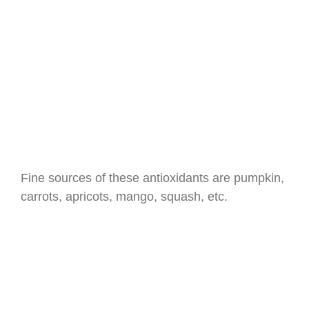
Fine sources of these antioxidants are pumpkin,
carrots, apricots, mango, squash, etc.