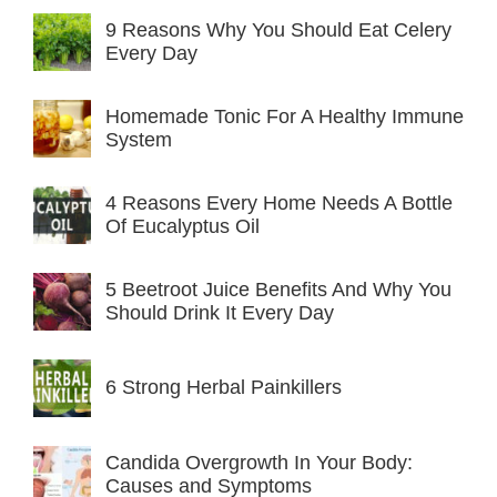
9 Reasons Why You Should Eat Celery
Every Day
Homemade Tonic For A Healthy Immune
System
4 Reasons Every Home Needs A Bottle
Of Eucalyptus Oil
5 Beetroot Juice Benefits And Why You
Should Drink It Every Day
6 Strong Herbal Painkillers
Candida Overgrowth In Your Body:
Causes and Symptoms