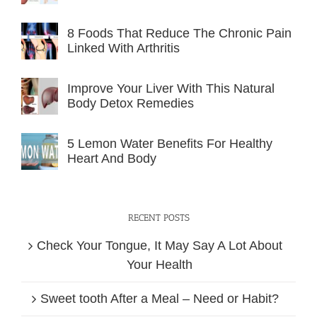
8 Foods That Reduce The Chronic Pain
Linked With Arthritis
Improve Your Liver With This Natural
Body Detox Remedies
5 Lemon Water Benefits For Healthy
Heart And Body
RECENT POSTS
Check Your Tongue, It May Say A Lot About
Your Health
Sweet tooth After a Meal – Need or Habit?