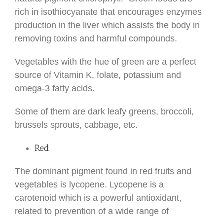
rich in isothiocyanate that encourages enzymes
production in the liver which assists the body in
removing toxins and harmful compounds.
Vegetables with the hue of green are a perfect
source of Vitamin K, folate, potassium and
omega-3 fatty acids.
Some of them are dark leafy greens, broccoli,
brussels sprouts, cabbage, etc.
Red
The dominant pigment found in red fruits and
vegetables is lycopene. Lycopene is a
carotenoid which is a powerful antioxidant,
related to prevention of a wide range of