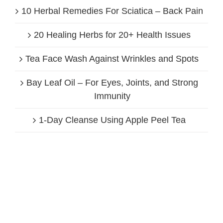
10 Herbal Remedies For Sciatica – Back Pain
20 Healing Herbs for 20+ Health Issues
Tea Face Wash Against Wrinkles and Spots
Bay Leaf Oil – For Eyes, Joints, and Strong
Immunity
1-Day Cleanse Using Apple Peel Tea