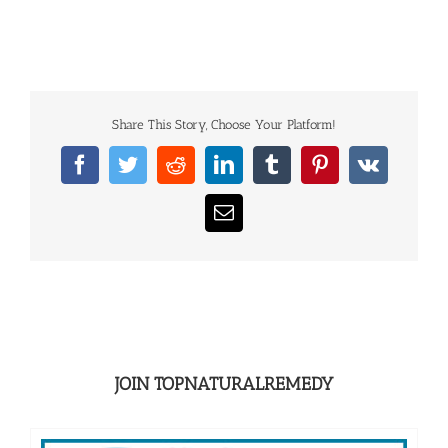
Share This Story, Choose Your Platform!
Facebook
Twitter
Reddit
LinkedIn
Tumblr
Pinterest
Vk
Email
JOIN TOPNATURALREMEDY