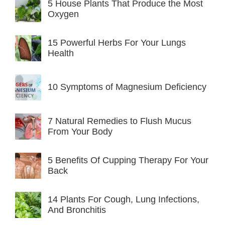
5 House Plants That Produce the Most
Oxygen
15 Powerful Herbs For Your Lungs
Health
10 Symptoms of Magnesium Deficiency
7 Natural Remedies to Flush Mucus
From Your Body
5 Benefits Of Cupping Therapy For Your
Back
14 Plants For Cough, Lung Infections,
And Bronchitis