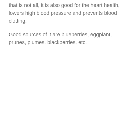
that is not all, it is also good for the heart health,
lowers high blood pressure and prevents blood
clotting.
Good sources of it are blueberries, eggplant,
prunes, plumes, blackberries, etc.