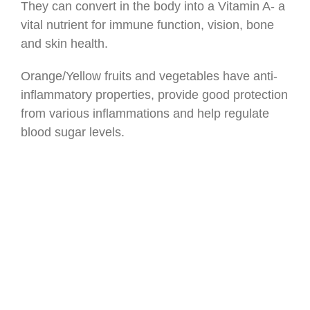
They can convert in the body into a Vitamin A- a
vital nutrient for immune function, vision, bone
and skin health.
Orange/Yellow fruits and vegetables have anti-
inflammatory properties, provide good protection
from various inflammations and help regulate
blood sugar levels.