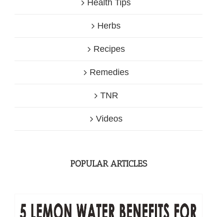
Health Tips
Herbs
Recipes
Remedies
TNR
Videos
POPULAR ARTICLES