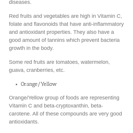
diseases.
Red fruits and vegetables are high in Vitamin C,
folate and flavonoids that have anti-inflammatory
and antioxidant properties. They also have a
good amount of tannins which prevent bacteria
growth in the body.
Some red fruits are tomatoes, watermelon,
guava, cranberries, etc.
Orange/Yellow
Orange/Yellow group of foods are representing
Vitamin C and beta-cryptoxanthin, beta-
carotene. All of these compounds are very good
antioxidants.