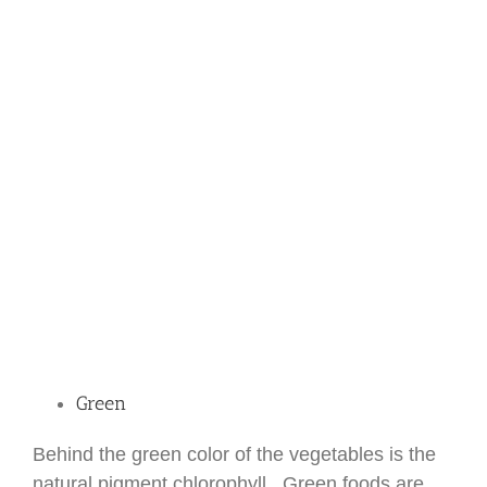
Green
Behind the green color of the vegetables is the
natural pigment chlorophyll. Green foods are