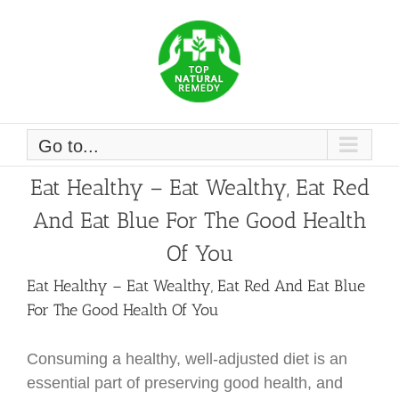
Skip
to
content
Go to...
Eat Healthy – Eat Wealthy, Eat Red
And Eat Blue For The Good Health
Of You
Eat Healthy – Eat Wealthy, Eat Red And Eat Blue
For The Good Health Of You
Consuming a healthy, well-adjusted diet is an
essential part of preserving good health, and