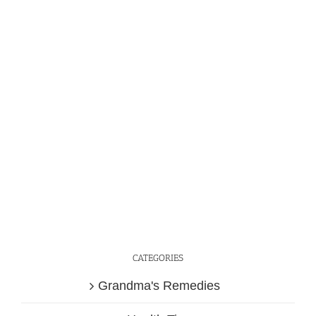
CATEGORIES
Grandma's Remedies