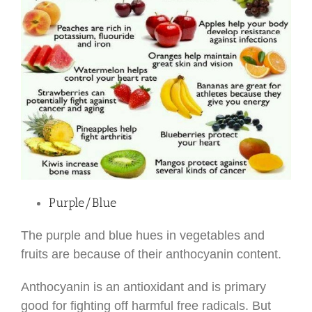
Purple/Blue
The purple and blue hues in vegetables and
fruits are because of their anthocyanin content.
Anthocyanin is an antioxidant and is primary
good for fighting off harmful free radicals. But