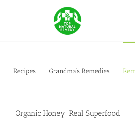
Recipes
Grandma’s Remedies
Rem
Organic Honey: Real Superfood