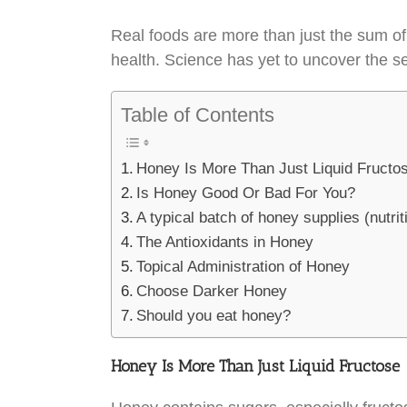
Real foods are more than just the sum of
health. Science has yet to uncover the se
Table of Contents
Honey Is More Than Just Liquid Fructo
Is Honey Good Or Bad For You?
A typical batch of honey supplies (nutrit
The Antioxidants in Honey
Topical Administration of Honey
Choose Darker Honey
Should you eat honey?
Honey Is More Than Just Liquid Fructose