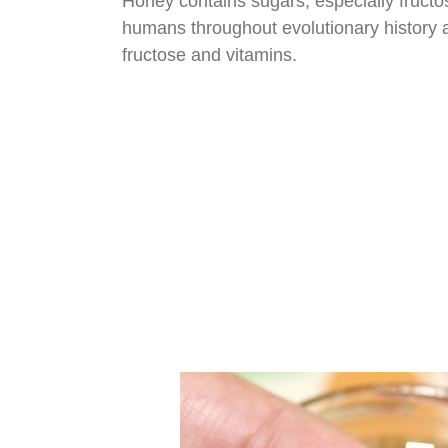
Honey contains sugars, especially fructos
humans throughout evolutionary history an
fructose and vitamins.