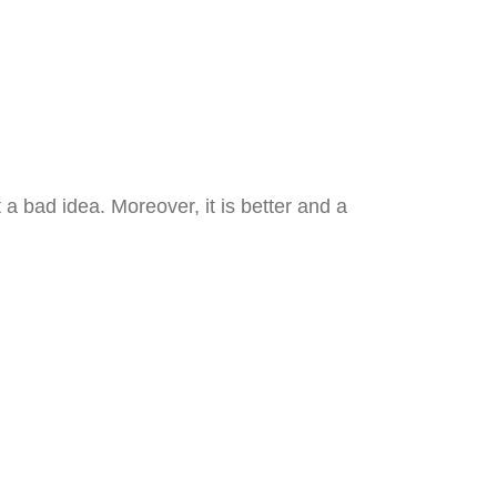
 a bad idea. Moreover, it is better and a