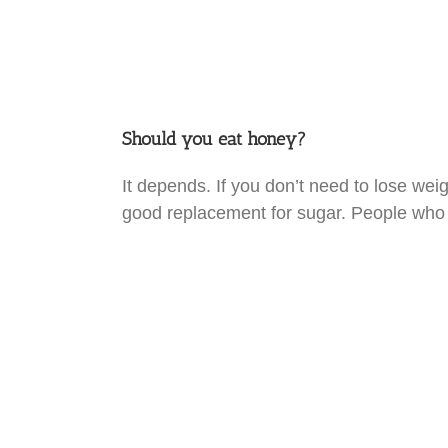
Should you eat honey?
It depends. If you don’t need to lose wei
good replacement for sugar. People who 