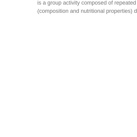
is a group activity composed of repeated 
(composition and nutritional properties) 