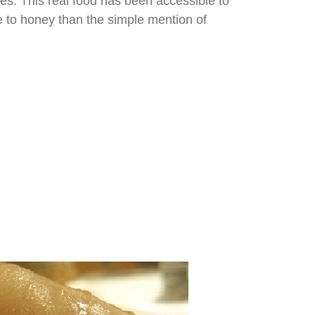
les. This real food has been accessible to
re to honey than the simple mention of