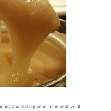
honey and that happens in the beehive. It