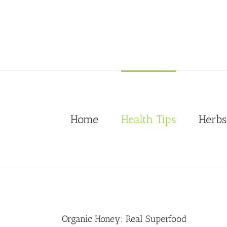
Skip
to
content
Home
Health Tips
Herbs
Organic Honey: Real Superfood