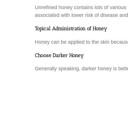
Unrefined honey contains lots of various a
associated with lower risk of disease and
Topical Administration of Honey
Honey can be applied to the skin because
Choose Darker Honey
Generally speaking, darker honey is bette