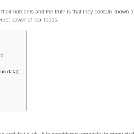
 their nutrients and the truth is that they contain known
cret power of real foods.
se
ion data):