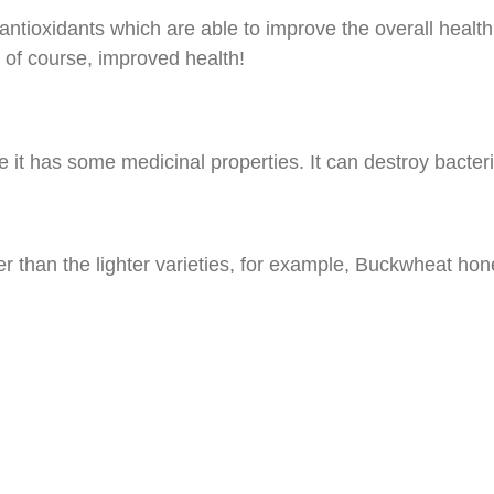
ntioxidants which are able to improve the overall health 
 of course, improved health!
 it has some medicinal properties. It can destroy bacte
r than the lighter varieties, for example, Buckwheat hon