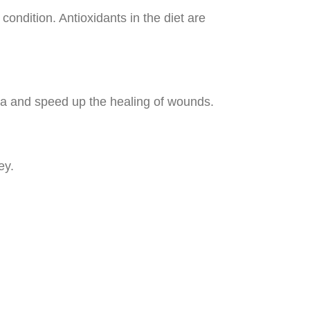
condition. Antioxidants in the diet are
ria and speed up the healing of wounds.
ey.