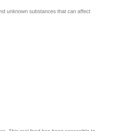
 and unknown substances that can affect