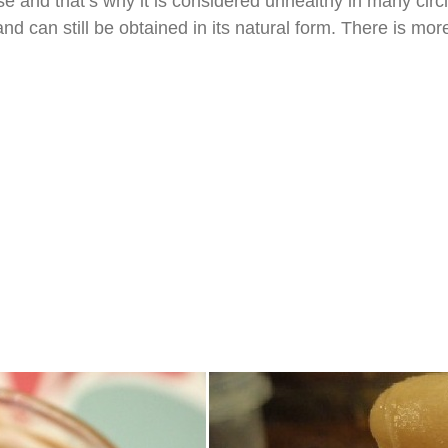
e and that’s why it is considered unhealthy in many circ
d can still be obtained in its natural form. There is mo