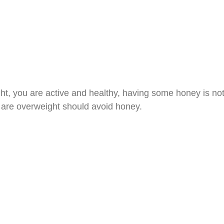
ght, you are active and healthy, having some honey is not
are overweight should avoid honey.