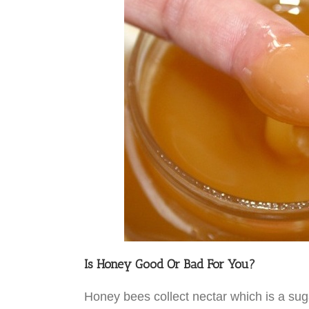
Is Honey Good Or Bad For You?
Honey bees collect nectar which is a sug