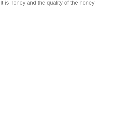
lt is honey and the quality of the honey