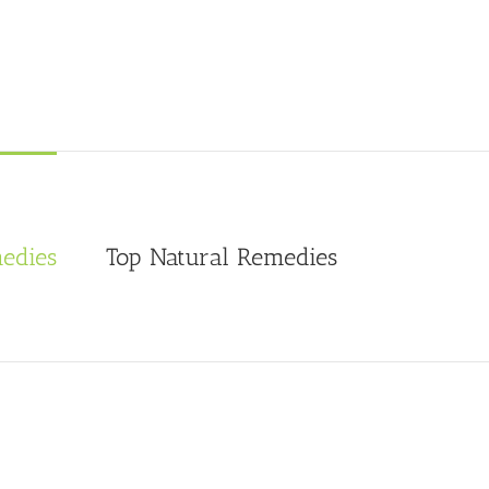
edies
Top Natural Remedies