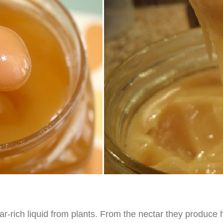
ar-rich liquid from plants. From the nectar they produce 