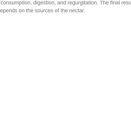
consumption, digestion, and regurgitation. The final resu
depends on the sources of the nectar.