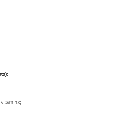
ata):
 vitamins;