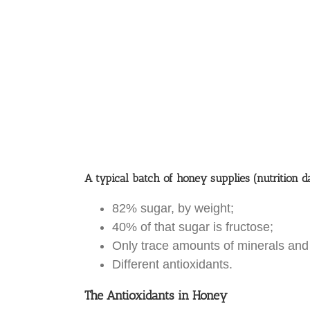
A typical batch of honey supplies (nutrition d
82% sugar, by weight;
40% of that sugar is fructose;
Only trace amounts of minerals and
Different antioxidants.
The Antioxidants in Honey