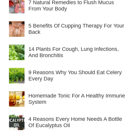
7 Natural Remedies to Flush Mucus
From Your Body
5 Benefits Of Cupping Therapy For Your
Back
14 Plants For Cough, Lung Infections,
And Bronchitis
9 Reasons Why You Should Eat Celery
Every Day
Homemade Tonic For A Healthy Immune
System
4 Reasons Every Home Needs A Bottle
Of Eucalyptus Oil