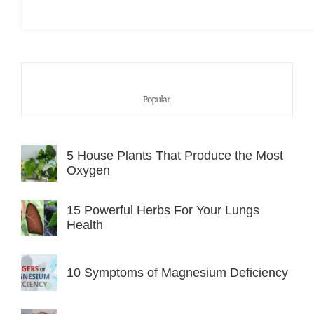
Popular
5 House Plants That Produce the Most
Oxygen
15 Powerful Herbs For Your Lungs
Health
10 Symptoms of Magnesium Deficiency