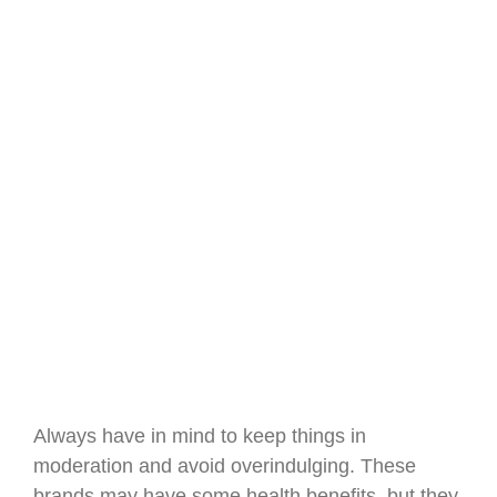
Always have in mind to keep things in
moderation and avoid overindulging. These
brands may have some health benefits, but they