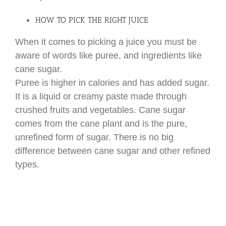
HOW TO PICK THE RIGHT JUICE
When it comes to picking a juice you must be
aware of words like puree, and ingredients like
cane sugar.
Puree is higher in calories and has added sugar.
It is a liquid or creamy paste made through
crushed fruits and vegetables. Cane sugar
comes from the cane plant and is the pure,
unrefined form of sugar. There is no big
difference between cane sugar and other refined
types.