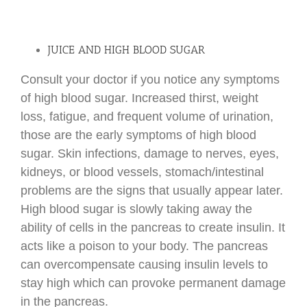
JUICE AND HIGH BLOOD SUGAR
Consult your doctor if you notice any symptoms
of high blood sugar. Increased thirst, weight
loss, fatigue, and frequent volume of urination,
those are the early symptoms of high blood
sugar. Skin infections, damage to nerves, eyes,
kidneys, or blood vessels, stomach/intestinal
problems are the signs that usually appear later.
High blood sugar is slowly taking away the
ability of cells in the pancreas to create insulin. It
acts like a poison to your body. The pancreas
can overcompensate causing insulin levels to
stay high which can provoke permanent damage
in the pancreas.