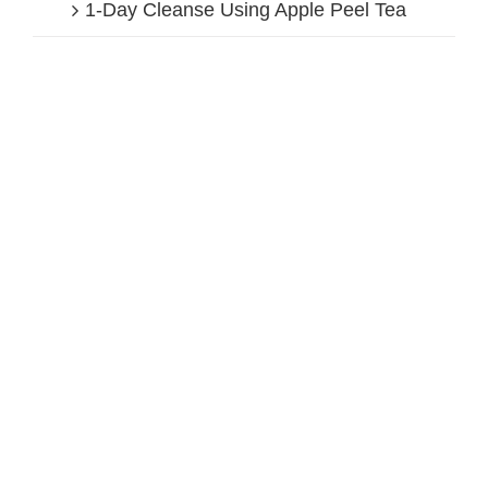
1-Day Cleanse Using Apple Peel Tea