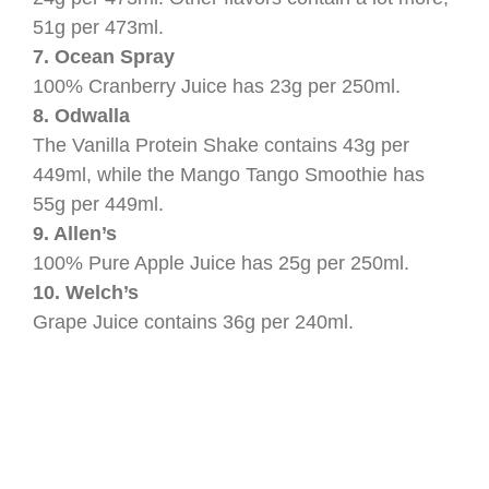
51g per 473ml.
7. Ocean Spray
100% Cranberry Juice has 23g per 250ml.
8. Odwalla
The Vanilla Protein Shake contains 43g per
449ml, while the Mango Tango Smoothie has
55g per 449ml.
9. Allen’s
100% Pure Apple Juice has 25g per 250ml.
10. Welch’s
Grape Juice contains 36g per 240ml.