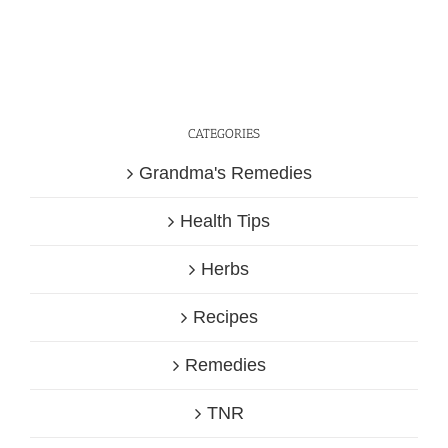
CATEGORIES
Grandma's Remedies
Health Tips
Herbs
Recipes
Remedies
TNR