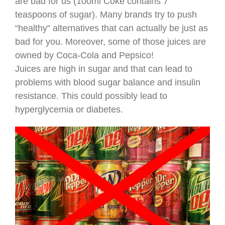
are bad for us (100ml Coke contains 7
teaspoons of sugar). Many brands try to push
“healthy” alternatives that can actually be just as
bad for you. Moreover, some of those juices are
owned by Coca-Cola and Pepsico!
Juices are high in sugar and that can lead to
problems with blood sugar balance and insulin
resistance. This could possibly lead to
hyperglycemia or diabetes.