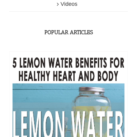
Videos
POPULAR ARTICLES