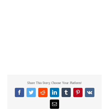
Share This Story, Choose Your Platform!
Facebook
Twitter
Reddit
LinkedIn
Tumblr
Pinterest
Vk
Email