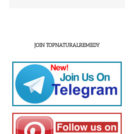
JOIN TOPNATURALREMEDY