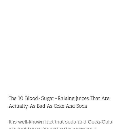
The 10 Blood-Sugar-Raising Juices That Are
Actually As Bad As Coke And Soda
It is well-known fact that soda and Coca-Cola