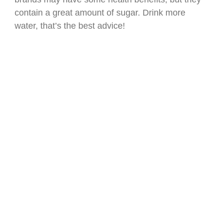
contain a great amount of sugar. Drink more
water, that’s the best advice!