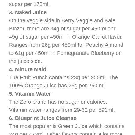
sugar per 175ml.
3. Naked Juice
On the veggie side in Berry Veggie and Kale
Blazer, there are 34g of sugar per 450ml and
49g of sugar per 450ml in Orange Carrot flavor.
Ranges from 26g per 450ml for Peachy Almond
to 61g per 450ml in Pomegranate Blueberry on
the juice side.
4. Minute Maid
The Fruit Punch contains 23g per 250ml. The
100% Orange Juice has 25g per 250 ml.
5. Vitamin Water
The Zero brand has no sugar or calories.
Vitamin water ranges from 29-32 per 591ml.
6. Blueprint Juice Cleanse
The most popular is Green Juice which contains
24g per 473ml. Other flavors contain a lot more,