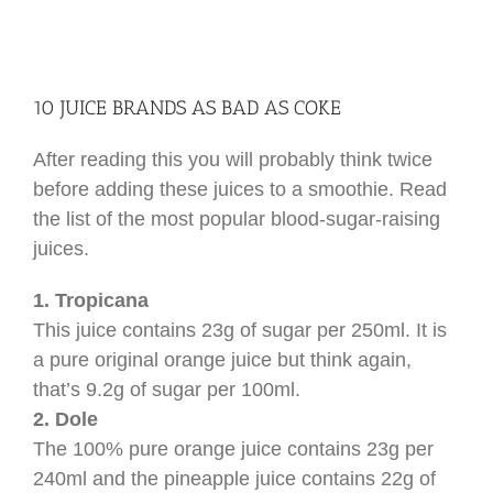
10 JUICE BRANDS AS BAD AS COKE
After reading this you will probably think twice
before adding these juices to a smoothie. Read
the list of the most popular blood-sugar-raising
juices.
1. Tropicana
This juice contains 23g of sugar per 250ml. It is
a pure original orange juice but think again,
that’s 9.2g of sugar per 100ml.
2. Dole
The 100% pure orange juice contains 23g per
240ml and the pineapple juice contains 22g of