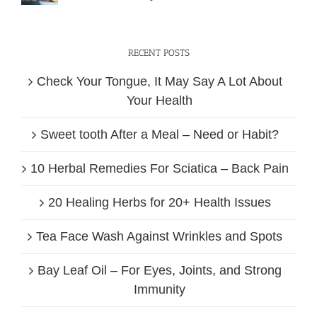
RECENT POSTS
Check Your Tongue, It May Say A Lot About
Your Health
Sweet tooth After a Meal – Need or Habit?
10 Herbal Remedies For Sciatica – Back Pain
20 Healing Herbs for 20+ Health Issues
Tea Face Wash Against Wrinkles and Spots
Bay Leaf Oil – For Eyes, Joints, and Strong
Immunity