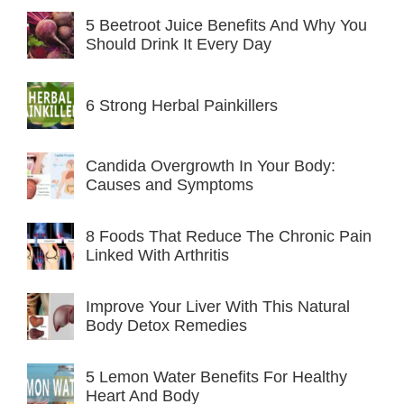
5 Beetroot Juice Benefits And Why You
Should Drink It Every Day
6 Strong Herbal Painkillers
Candida Overgrowth In Your Body:
Causes and Symptoms
8 Foods That Reduce The Chronic Pain
Linked With Arthritis
Improve Your Liver With This Natural
Body Detox Remedies
5 Lemon Water Benefits For Healthy
Heart And Body