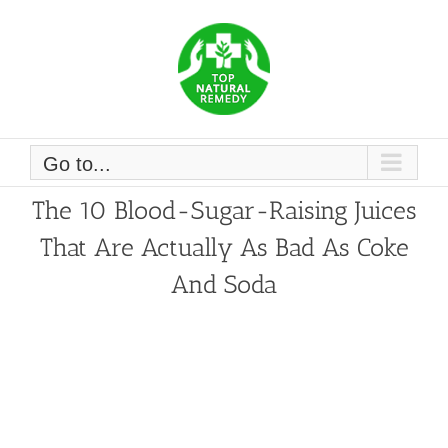
Skip
to
content
Go to...
The 10 Blood-Sugar-Raising Juices
That Are Actually As Bad As Coke
And Soda