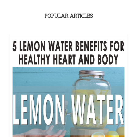
POPULAR ARTICLES