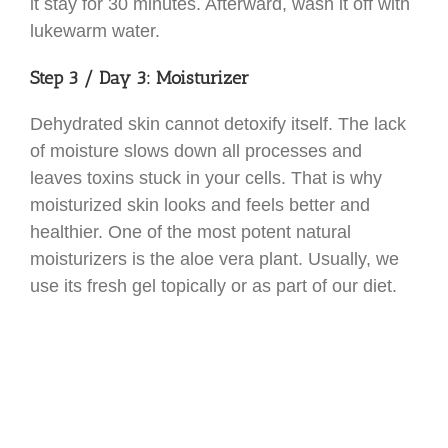
it stay for 30 minutes. Afterward, wash it off with
lukewarm water.
Step 3 / Day 3: Moisturizer
Dehydrated skin cannot detoxify itself. The lack
of moisture slows down all processes and
leaves toxins stuck in your cells. That is why
moisturized skin looks and feels better and
healthier. One of the most potent natural
moisturizers is the aloe vera plant. Usually, we
use its fresh gel topically or as part of our diet.