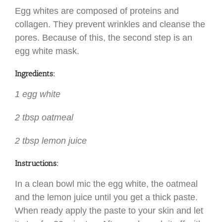
Egg whites are composed of proteins and
collagen. They prevent wrinkles and cleanse the
pores. Because of this, the second step is an
egg white mask.
Ingredients:
1 egg white
2 tbsp oatmeal
2 tbsp lemon juice
Instructions:
In a clean bowl mic the egg white, the oatmeal
and the lemon juice until you get a thick paste.
When ready apply the paste to your skin and let