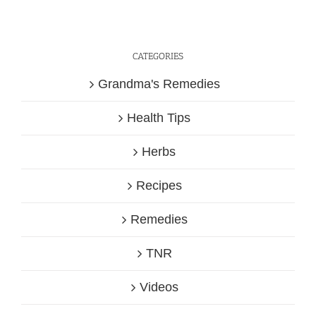
CATEGORIES
Grandma's Remedies
Health Tips
Herbs
Recipes
Remedies
TNR
Videos