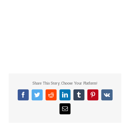
Share This Story, Choose Your Platform!
Facebook
Twitter
Reddit
LinkedIn
Tumblr
Pinterest
Vk
Email