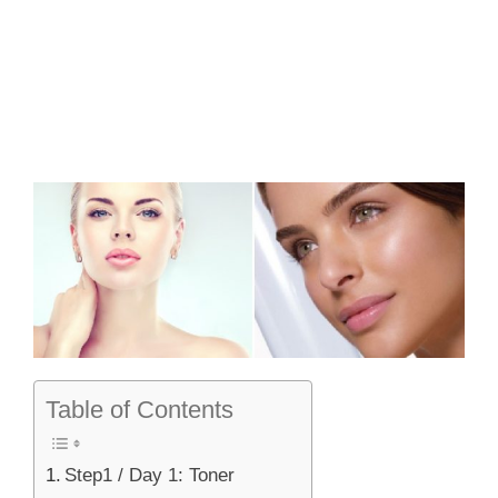
Table of Contents
Step1 / Day 1: Toner