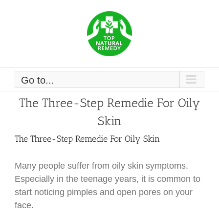
Skip
to
content
Go to...
The Three-Step Remedie For Oily
Skin
The Three-Step Remedie For Oily Skin
Many people suffer from oily skin symptoms.
Especially in the teenage years, it is common to
start noticing pimples and open pores on your
face.