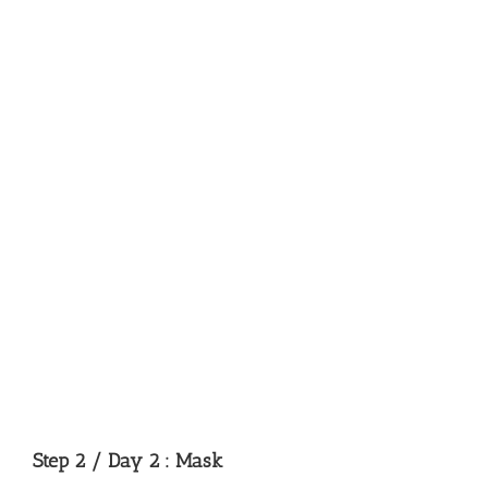
Step 2 / Day 2 : Mask