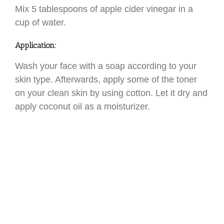
Mix 5 tablespoons of apple cider vinegar in a
cup of water.
Application:
Wash your face with a soap according to your
skin type. Afterwards, apply some of the toner
on your clean skin by using cotton. Let it dry and
apply coconut oil as a moisturizer.