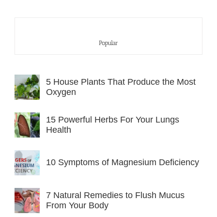
Popular
5 House Plants That Produce the Most
Oxygen
15 Powerful Herbs For Your Lungs
Health
10 Symptoms of Magnesium Deficiency
7 Natural Remedies to Flush Mucus
From Your Body