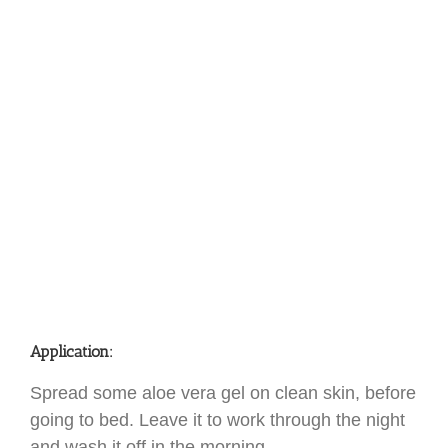
Application:
Spread some aloe vera gel on clean skin, before
going to bed. Leave it to work through the night
and wash it off in the morning.