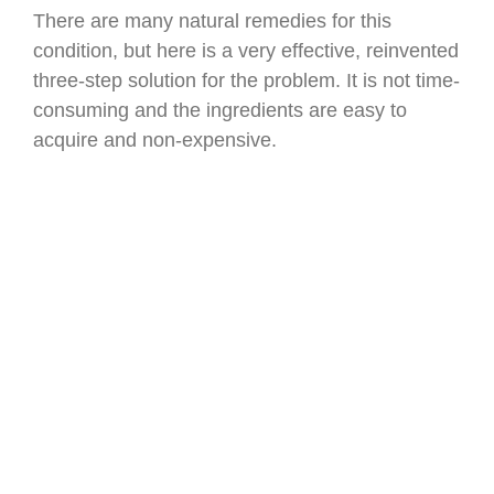
There are many natural remedies for this
condition, but here is a very effective, reinvented
three-step solution for the problem. It is not time-
consuming and the ingredients are easy to
acquire and non-expensive.