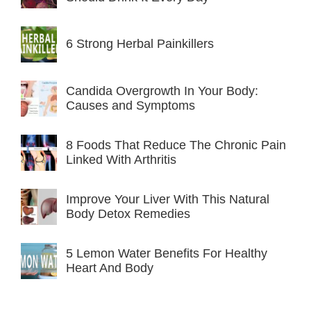
6 Strong Herbal Painkillers
Candida Overgrowth In Your Body:
Causes and Symptoms
8 Foods That Reduce The Chronic Pain
Linked With Arthritis
Improve Your Liver With This Natural
Body Detox Remedies
5 Lemon Water Benefits For Healthy
Heart And Body