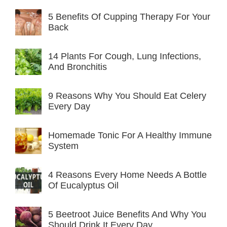
5 Benefits Of Cupping Therapy For Your
Back
14 Plants For Cough, Lung Infections,
And Bronchitis
9 Reasons Why You Should Eat Celery
Every Day
Homemade Tonic For A Healthy Immune
System
4 Reasons Every Home Needs A Bottle
Of Eucalyptus Oil
5 Beetroot Juice Benefits And Why You
Should Drink It Every Day