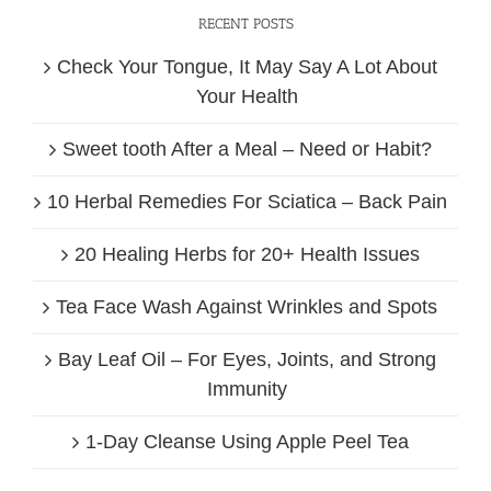
RECENT POSTS
Check Your Tongue, It May Say A Lot About
Your Health
Sweet tooth After a Meal – Need or Habit?
10 Herbal Remedies For Sciatica – Back Pain
20 Healing Herbs for 20+ Health Issues
Tea Face Wash Against Wrinkles and Spots
Bay Leaf Oil – For Eyes, Joints, and Strong
Immunity
1-Day Cleanse Using Apple Peel Tea