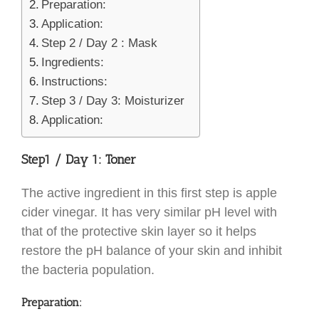
Preparation:
Application:
Step 2 / Day 2 : Mask
Ingredients:
Instructions:
Step 3 / Day 3: Moisturizer
Application:
Step
1 / Day 1: Toner
The active ingredient in this first step is apple
cider vinegar. It has very similar pH level with
that of the protective skin layer so it helps
restore the pH balance of your skin and inhibit
the bacteria population.
Preparation: