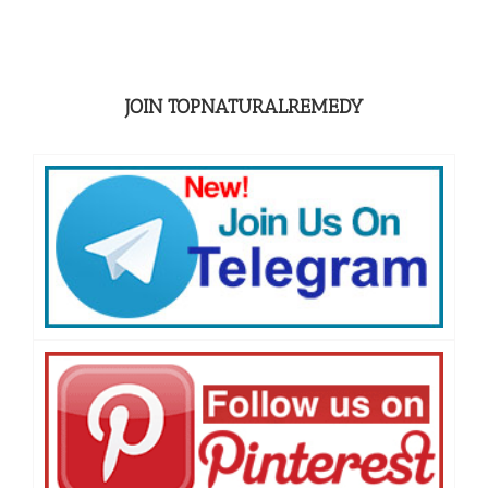
JOIN TOPNATURALREMEDY