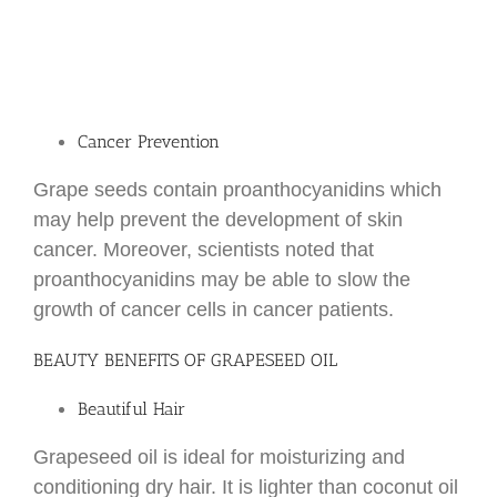
Cancer Prevention
Grape seeds contain proanthocyanidins which
may help prevent the development of skin
cancer. Moreover, scientists noted that
proanthocyanidins may be able to slow the
growth of cancer cells in cancer patients.
BEAUTY BENEFITS OF GRAPESEED OIL
Beautiful Hair
Grapeseed oil is ideal for moisturizing and
conditioning dry hair. It is lighter than coconut oil