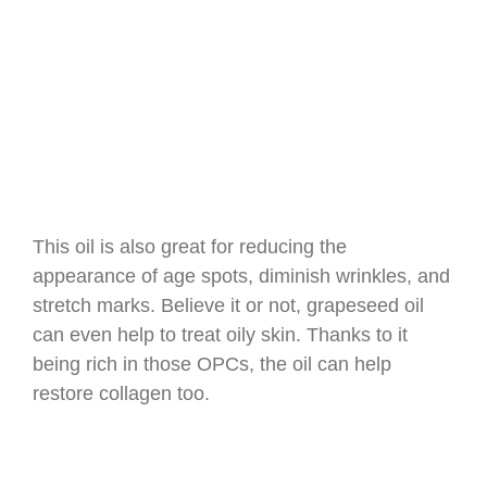
This oil is also great for reducing the
appearance of age spots, diminish wrinkles, and
stretch marks. Believe it or not, grapeseed oil
can even help to treat oily skin. Thanks to it
being rich in those OPCs, the oil can help
restore collagen too.