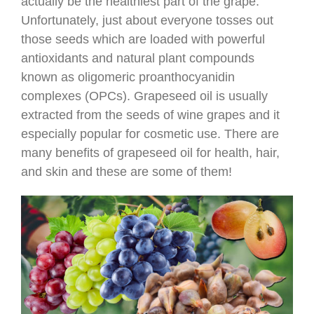
actually be the healthiest part of the grape.
Unfortunately, just about everyone tosses out
those seeds which are loaded with powerful
antioxidants and natural plant compounds
known as oligomeric proanthocyanidin
complexes (OPCs). Grapeseed oil is usually
extracted from the seeds of wine grapes and it
especially popular for cosmetic use. There are
many benefits of grapeseed oil for health, hair,
and skin and these are some of them!