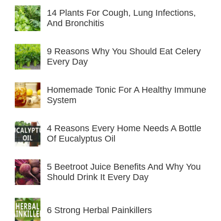
14 Plants For Cough, Lung Infections,
And Bronchitis
9 Reasons Why You Should Eat Celery
Every Day
Homemade Tonic For A Healthy Immune
System
4 Reasons Every Home Needs A Bottle
Of Eucalyptus Oil
5 Beetroot Juice Benefits And Why You
Should Drink It Every Day
6 Strong Herbal Painkillers