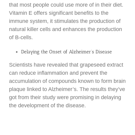
that most people could use more of in their diet.
Vitamin E offers significant benefits to the
immune system, it stimulates the production of
natural killer cells and enhances the production
of B-cells.
Delaying the Onset of Alzheimer’s Disease
Scientists have revealed that grapeseed extract
can reduce inflammation and prevent the
accumulation of compounds known to form brain
plaque linked to Alzheimer’s. The results they’ve
got from their study were promising in delaying
the development of the disease.