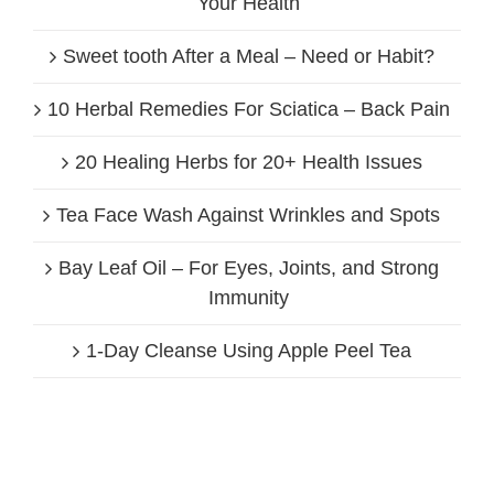
Your Health
Sweet tooth After a Meal – Need or Habit?
10 Herbal Remedies For Sciatica – Back Pain
20 Healing Herbs for 20+ Health Issues
Tea Face Wash Against Wrinkles and Spots
Bay Leaf Oil – For Eyes, Joints, and Strong
Immunity
1-Day Cleanse Using Apple Peel Tea