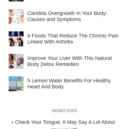
Candida Overgrowth In Your Body:
Causes and Symptoms
8 Foods That Reduce The Chronic Pain
Linked With Arthritis
Improve Your Liver With This Natural
Body Detox Remedies
5 Lemon Water Benefits For Healthy
Heart And Body
RECENT POSTS
Check Your Tongue, It May Say A Lot About