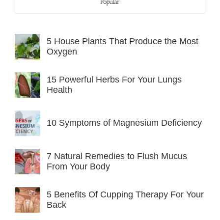
Popular
5 House Plants That Produce the Most
Oxygen
15 Powerful Herbs For Your Lungs
Health
10 Symptoms of Magnesium Deficiency
7 Natural Remedies to Flush Mucus
From Your Body
5 Benefits Of Cupping Therapy For Your
Back