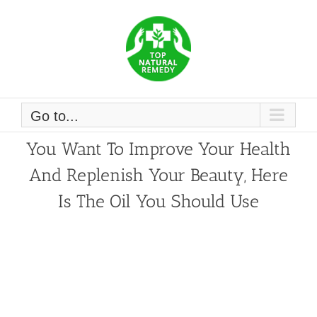
Skip
to
content
Go to...
You Want To Improve Your Health
And Replenish Your Beauty, Here
Is The Oil You Should Use