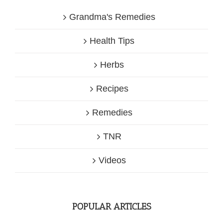
Grandma's Remedies
Health Tips
Herbs
Recipes
Remedies
TNR
Videos
POPULAR ARTICLES