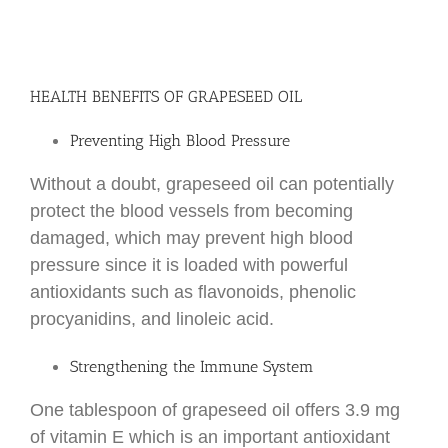
HEALTH BENEFITS OF GRAPESEED OIL
Preventing High Blood Pressure
Without a doubt, grapeseed oil can potentially
protect the blood vessels from becoming
damaged, which may prevent high blood
pressure since it is loaded with powerful
antioxidants such as flavonoids, phenolic
procyanidins, and linoleic acid.
Strengthening the Immune System
One tablespoon of grapeseed oil offers 3.9 mg
of vitamin E which is an important antioxidant