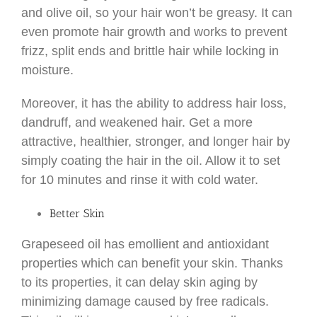
and olive oil, so your hair won’t be greasy. It can
even promote hair growth and works to prevent
frizz, split ends and brittle hair while locking in
moisture.
Moreover, it has the ability to address hair loss,
dandruff, and weakened hair. Get a more
attractive, healthier, stronger, and longer hair by
simply coating the hair in the oil. Allow it to set
for 10 minutes and rinse it with cold water.
Better Skin
Grapeseed oil has emollient and antioxidant
properties which can benefit your skin. Thanks
to its properties, it can delay skin aging by
minimizing damage caused by free radicals.