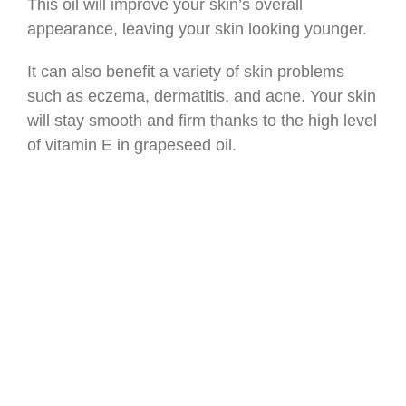
This oil will improve your skin’s overall
appearance, leaving your skin looking younger.
It can also benefit a variety of skin problems
such as eczema, dermatitis, and acne. Your skin
will stay smooth and firm thanks to the high level
of vitamin E in grapeseed oil.