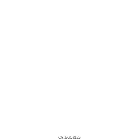
CATEGORIES