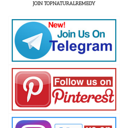
JOIN TOPNATURALREMEDY