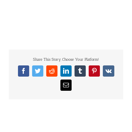
Share This Story, Choose Your Platform!
Facebook
Twitter
Reddit
LinkedIn
Tumblr
Pinterest
Vk
Email