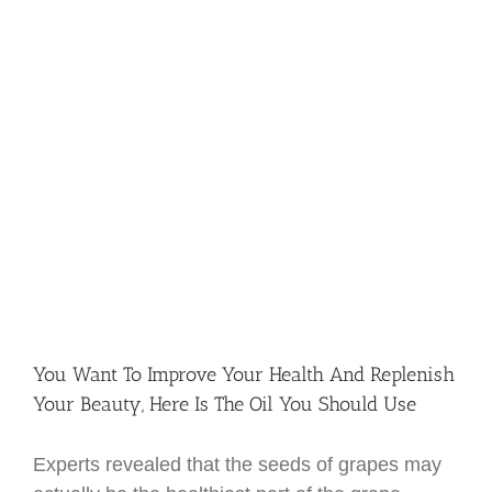
You Want To Improve Your Health And Replenish
Your Beauty, Here Is The Oil You Should Use
Experts revealed that the seeds of grapes may